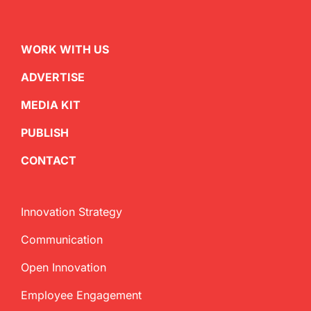
WORK WITH US
ADVERTISE
MEDIA KIT
PUBLISH
CONTACT
Innovation Strategy
Communication
Open Innovation
Employee Engagement