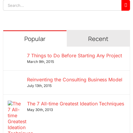
Search
for:
Popular
Recent
7 Things to Do Before Starting Any Project
March 9th, 2015
Reinventing the Consulting Business Model
July 13th, 2015
The 7 All-time Greatest Ideation Techniques
May 30th, 2013