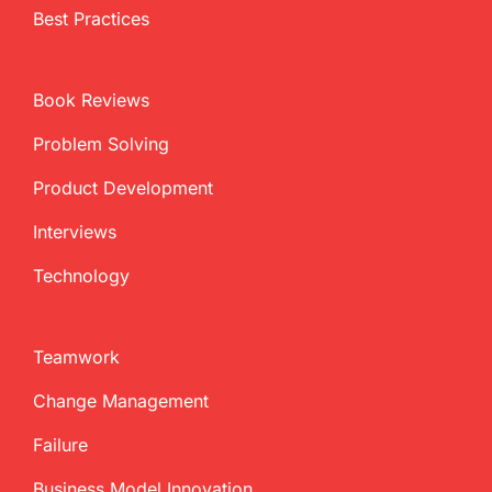
Best Practices
Book Reviews
Problem Solving
Product Development
Interviews
Technology
Teamwork
Change Management
Failure
Business Model Innovation