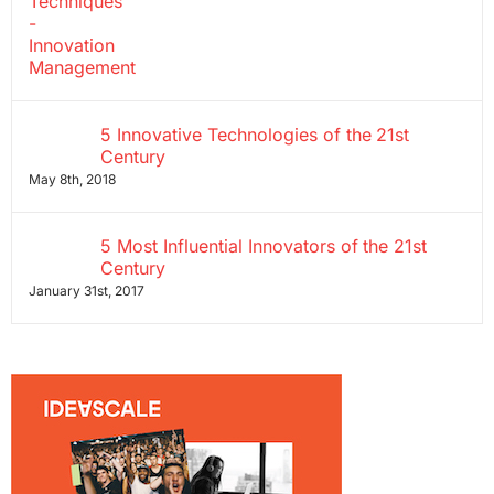
5 Innovative Technologies of the 21st
Century
May 8th, 2018
5 Most Influential Innovators of the 21st
Century
January 31st, 2017