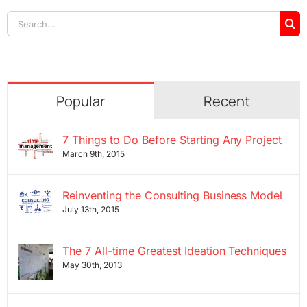
Search
for:
Popular
Recent
7 Things to Do Before Starting Any Project
March 9th, 2015
Reinventing the Consulting Business Model
July 13th, 2015
The 7 All-time Greatest Ideation Techniques
May 30th, 2013