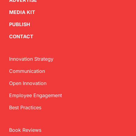
ADVERTISE
MEDIA KIT
PUBLISH
CONTACT
Innovation Strategy
Communication
Open Innovation
Employee Engagement
Best Practices
Book Reviews