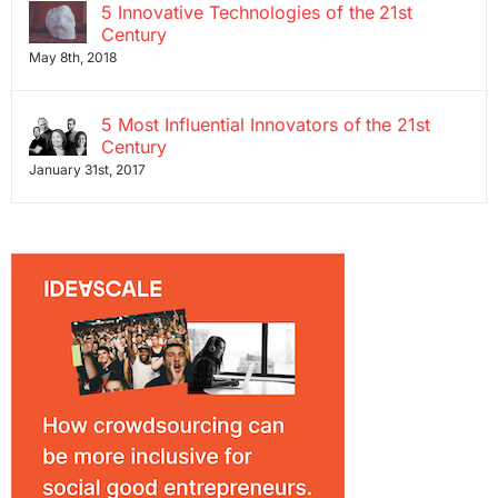
5 Innovative Technologies of the 21st
Century
May 8th, 2018
5 Most Influential Innovators of the 21st
Century
January 31st, 2017