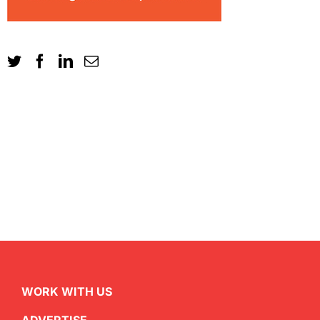
WORK WITH US