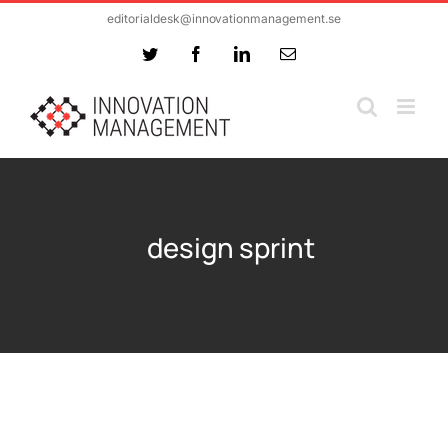
Skip
editorialdesk@innovationmanagement.se
to
Twitter
Facebook
LinkedIn
Email
content
design sprint