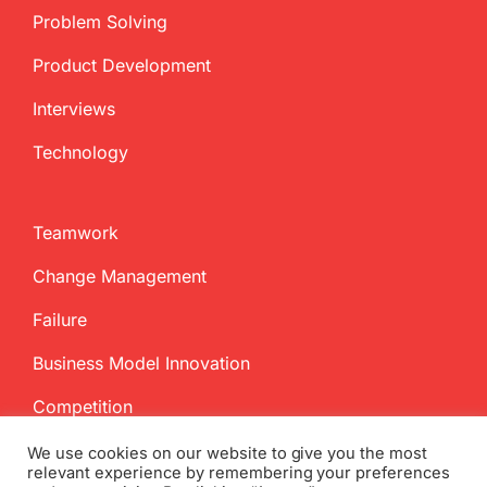
Problem Solving
Product Development
Interviews
Technology
Teamwork
Change Management
Failure
Business Model Innovation
Competition
We use cookies on our website to give you the most
relevant experience by remembering your preferences