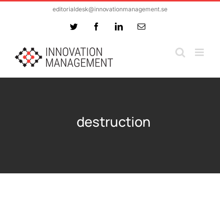
Skip
editorialdesk@innovationmanagement.se
to
Twitter
Facebook
LinkedIn
Email
content
destruction