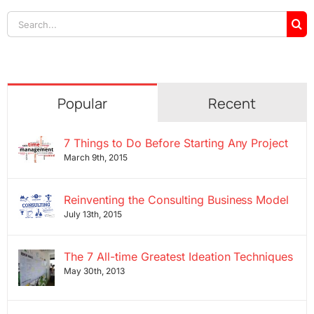
Search
for:
Popular
Recent
7 Things to Do Before Starting Any Project
March 9th, 2015
Reinventing the Consulting Business Model
July 13th, 2015
The 7 All-time Greatest Ideation Techniques
May 30th, 2013