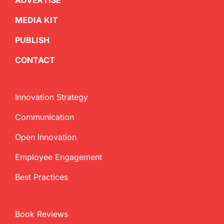
ADVERTISE
MEDIA KIT
PUBLISH
CONTACT
Innovation Strategy
Communication
Open Innovation
Employee Engagement
Best Practices
Book Reviews