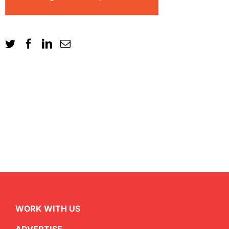
WORK WITH US