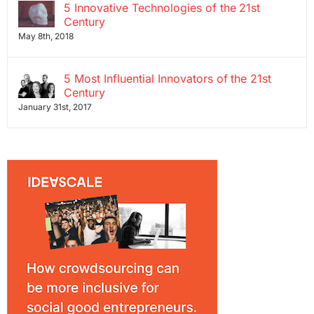
5 Innovative Technologies of the 21st
Century
May 8th, 2018
5 Most Influential Innovators of the 21st
Century
January 31st, 2017