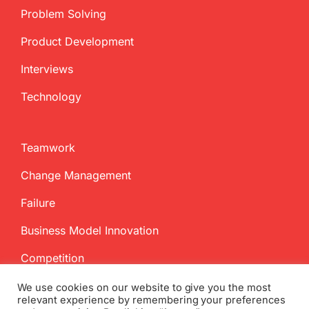
Problem Solving
Product Development
Interviews
Technology
Teamwork
Change Management
Failure
Business Model Innovation
Competition
We use cookies on our website to give you the most
relevant experience by remembering your preferences