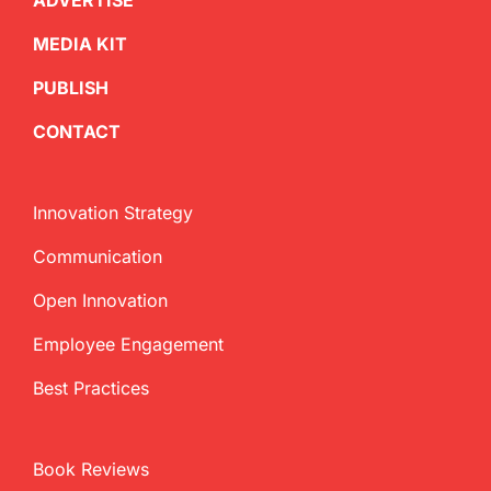
ADVERTISE
MEDIA KIT
PUBLISH
CONTACT
Innovation Strategy
Communication
Open Innovation
Employee Engagement
Best Practices
Book Reviews