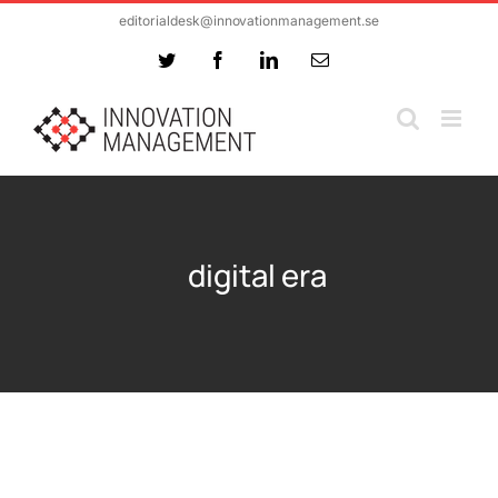
Skip
editorialdesk@innovationmanagement.se
to
Twitter
Facebook
LinkedIn
Email
content
digital era