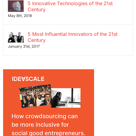
5 Innovative Technologies of the 21st
Century
May 8th, 2018
5 Most Influential Innovators of the 21st
Century
January 31st, 2017