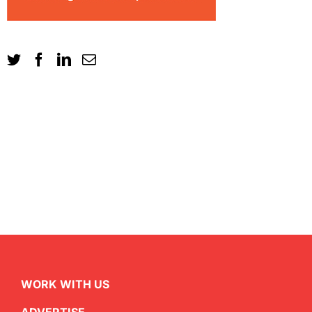
WORK WITH US