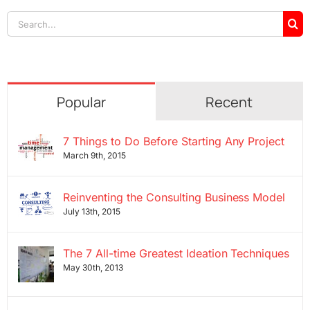
Search
for:
Popular
Recent
7 Things to Do Before Starting Any Project
March 9th, 2015
Reinventing the Consulting Business Model
July 13th, 2015
The 7 All-time Greatest Ideation Techniques
May 30th, 2013