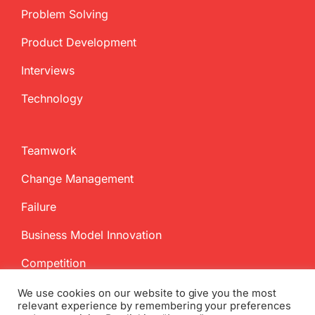
Problem Solving
Product Development
Interviews
Technology
Teamwork
Change Management
Failure
Business Model Innovation
Competition
We use cookies on our website to give you the most
relevant experience by remembering your preferences