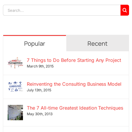
Search
for:
Popular
Recent
7 Things to Do Before Starting Any Project
March 9th, 2015
Reinventing the Consulting Business Model
July 13th, 2015
The 7 All-time Greatest Ideation Techniques
May 30th, 2013