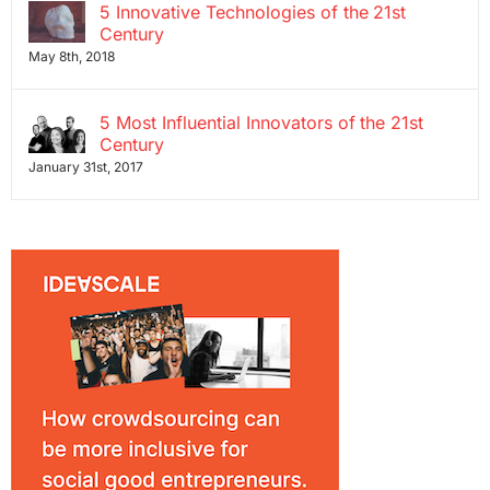
5 Innovative Technologies of the 21st
Century
May 8th, 2018
5 Most Influential Innovators of the 21st
Century
January 31st, 2017