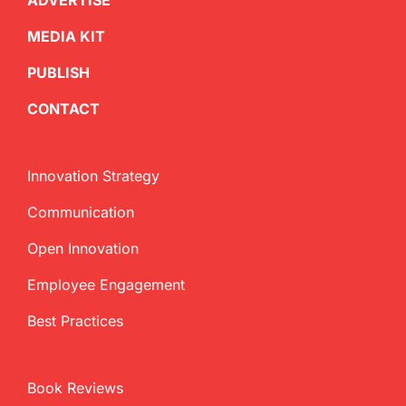
ADVERTISE
MEDIA KIT
PUBLISH
CONTACT
Innovation Strategy
Communication
Open Innovation
Employee Engagement
Best Practices
Book Reviews