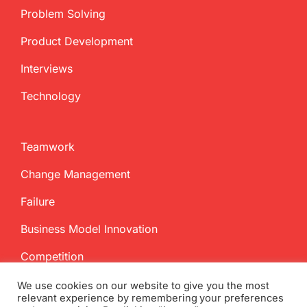
Problem Solving
Product Development
Interviews
Technology
Teamwork
Change Management
Failure
Business Model Innovation
Competition
We use cookies on our website to give you the most
relevant experience by remembering your preferences