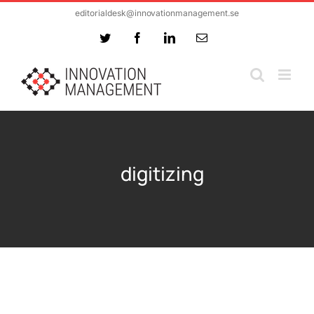
Skip
editorialdesk@innovationmanagement.se
to
Twitter
Facebook
LinkedIn
Email
content
digitizing