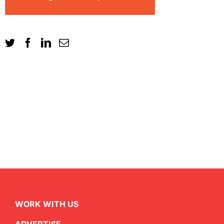
WORK WITH US