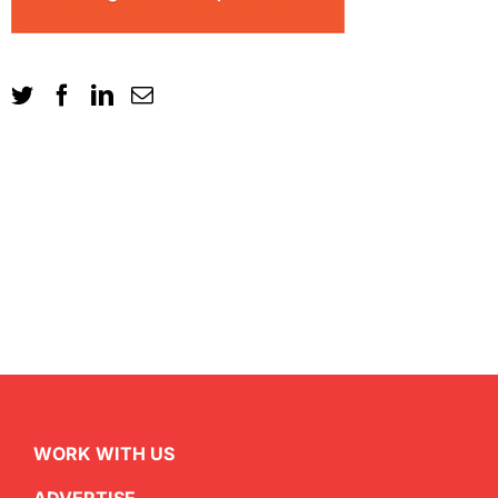
WORK WITH US