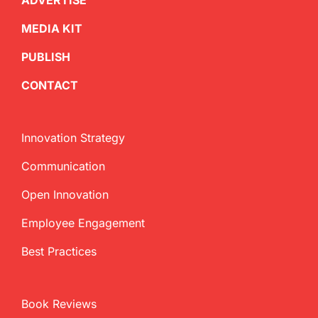
ADVERTISE
MEDIA KIT
PUBLISH
CONTACT
Innovation Strategy
Communication
Open Innovation
Employee Engagement
Best Practices
Book Reviews