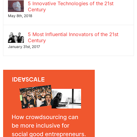
5 Innovative Technologies of the 21st
Century
May 8th, 2018
5 Most Influential Innovators of the 21st
Century
January 31st, 2017