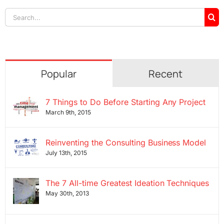
Search
for:
Popular
Recent
7 Things to Do Before Starting Any Project
March 9th, 2015
Reinventing the Consulting Business Model
July 13th, 2015
The 7 All-time Greatest Ideation Techniques
May 30th, 2013