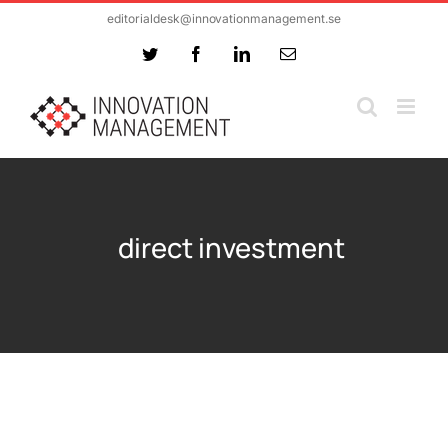
Skip
editorialdesk@innovationmanagement.se
to
Twitter
Facebook
LinkedIn
Email
content
direct investment