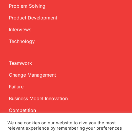
Problem Solving
Product Development
Interviews
Technology
Teamwork
Change Management
Failure
Business Model Innovation
Competition
We use cookies on our website to give you the most
relevant experience by remembering your preferences