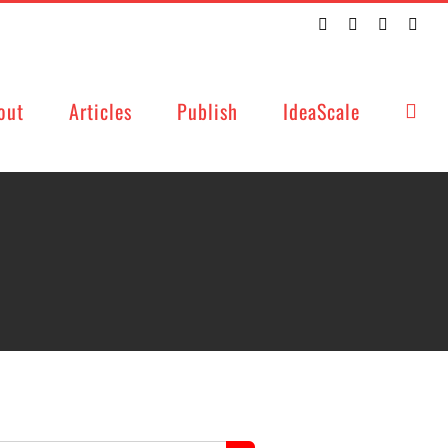
Twitter
Facebook
LinkedIn
Emai
out
Articles
Publish
IdeaScale