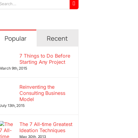
arch
r:
Popular
Recent
7 Things to Do Before
Starting Any Project
March 9th, 2015
Reinventing the
Consulting Business
Model
July 13th, 2015
The 7 All-time Greatest
Ideation Techniques
May 30th, 2013