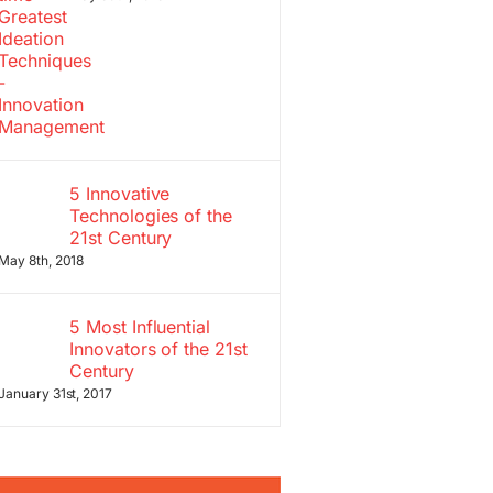
5 Innovative
Technologies of the
21st Century
May 8th, 2018
5 Most Influential
Innovators of the 21st
Century
January 31st, 2017