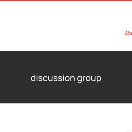
Ab
discussion group