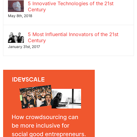
5 Innovative Technologies of the 21st
Century
May 8th, 2018
5 Most Influential Innovators of the 21st
Century
January 31st, 2017