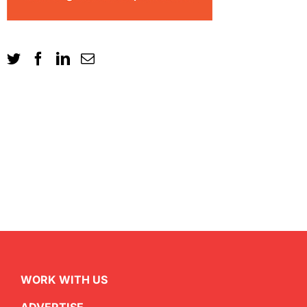
WORK WITH US