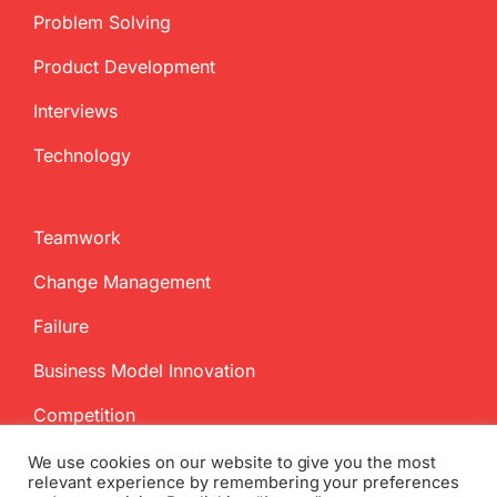
Problem Solving
Product Development
Interviews
Technology
Teamwork
Change Management
Failure
Business Model Innovation
Competition
We use cookies on our website to give you the most
relevant experience by remembering your preferences