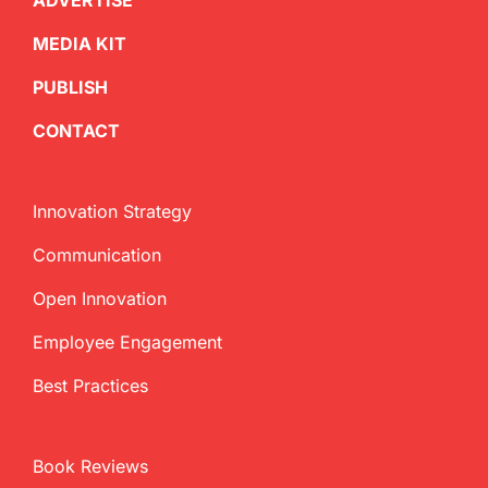
ADVERTISE
MEDIA KIT
PUBLISH
CONTACT
Innovation Strategy
Communication
Open Innovation
Employee Engagement
Best Practices
Book Reviews