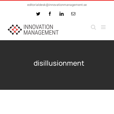
Skip
editorialdesk@innovationmanagement.se
to
Twitter
Facebook
LinkedIn
Email
content
disillusionment