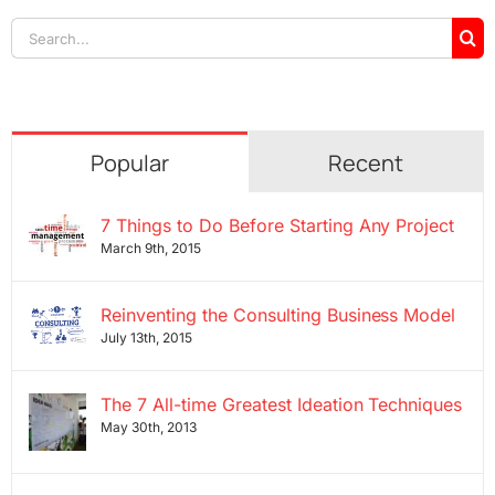
Search
for:
Popular
Recent
7 Things to Do Before Starting Any Project
March 9th, 2015
Reinventing the Consulting Business Model
July 13th, 2015
The 7 All-time Greatest Ideation Techniques
May 30th, 2013