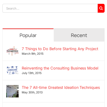
Search
for:
Popular
Recent
7 Things to Do Before Starting Any Project
March 9th, 2015
Reinventing the Consulting Business Model
July 13th, 2015
The 7 All-time Greatest Ideation Techniques
May 30th, 2013