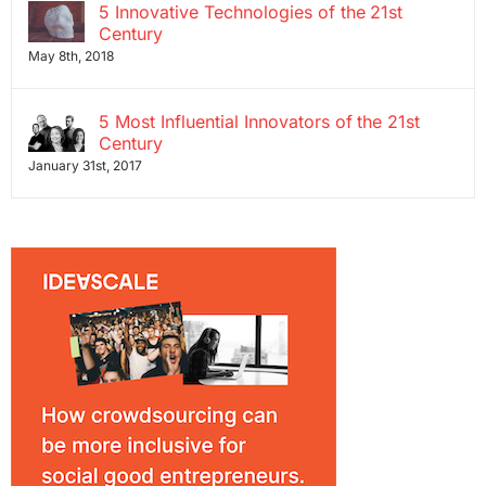
5 Innovative Technologies of the 21st
Century
May 8th, 2018
5 Most Influential Innovators of the 21st
Century
January 31st, 2017