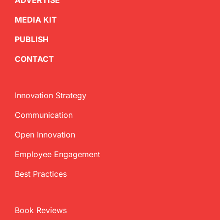
ADVERTISE
MEDIA KIT
PUBLISH
CONTACT
Innovation Strategy
Communication
Open Innovation
Employee Engagement
Best Practices
Book Reviews