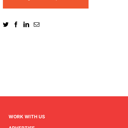
WORK WITH US