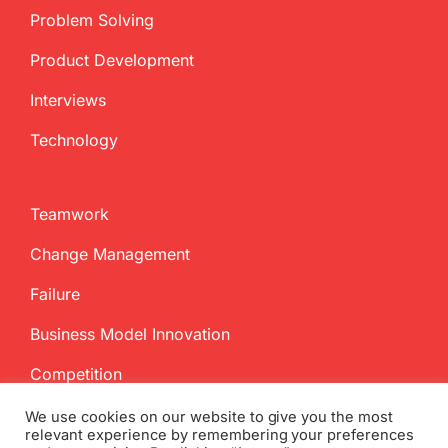
Problem Solving
Product Development
Interviews
Technology
Teamwork
Change Management
Failure
Business Model Innovation
Competition
We use cookies on our website to give you the most
relevant experience by remembering your preferences