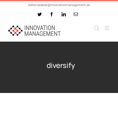
Skip
editorialdesk@innovationmanagement.se
to
Twitter
Facebook
LinkedIn
Email
content
diversify