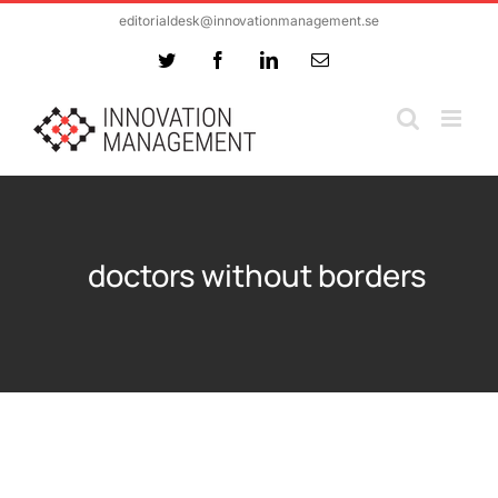
Skip
editorialdesk@innovationmanagement.se
to
Twitter
Facebook
LinkedIn
Email
content
doctors without borders