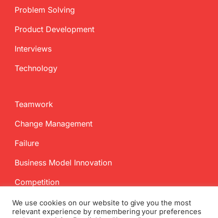
Problem Solving
Product Development
Interviews
Technology
Teamwork
Change Management
Failure
Business Model Innovation
Competition
We use cookies on our website to give you the most
relevant experience by remembering your preferences