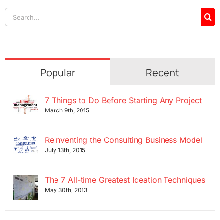
Search
for:
Popular
Recent
7 Things to Do Before Starting Any Project
March 9th, 2015
Reinventing the Consulting Business Model
July 13th, 2015
The 7 All-time Greatest Ideation Techniques
May 30th, 2013