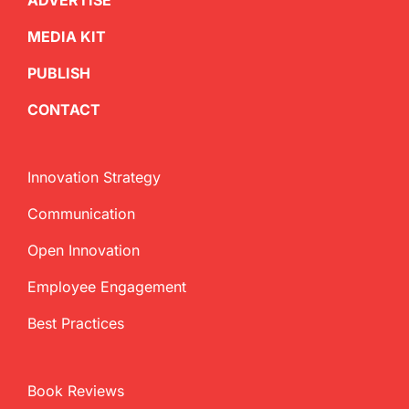
ADVERTISE
MEDIA KIT
PUBLISH
CONTACT
Innovation Strategy
Communication
Open Innovation
Employee Engagement
Best Practices
Book Reviews