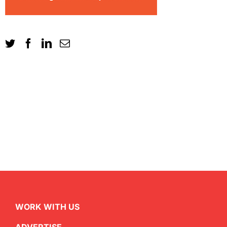
WORK WITH US