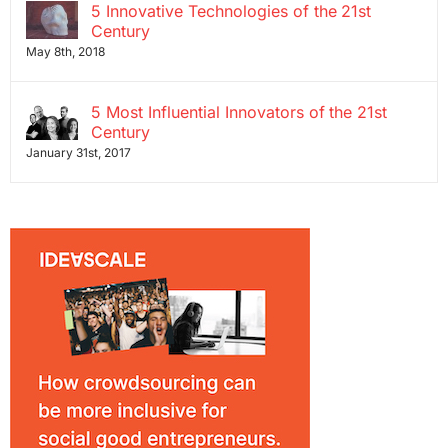
5 Innovative Technologies of the 21st
Century
May 8th, 2018
5 Most Influential Innovators of the 21st
Century
January 31st, 2017