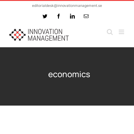
Skip
editorialdesk@innovationmanagement.se
to
Twitter
Facebook
LinkedIn
Email
content
economics