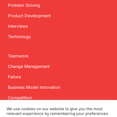
Problem Solving
Product Development
Interviews
Technology
Teamwork
Change Management
Failure
Business Model Innovation
Competition
We use cookies on our website to give you the most
relevant experience by remembering your preferences