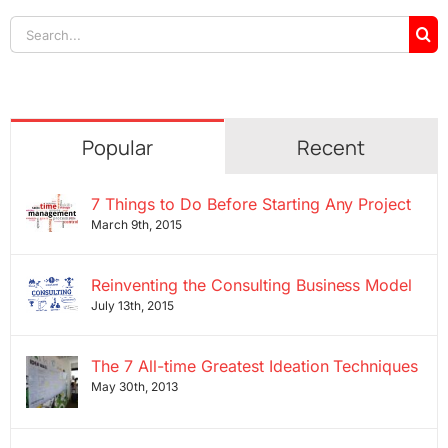
Search
for:
Popular
Recent
7 Things to Do Before Starting Any Project
March 9th, 2015
Reinventing the Consulting Business Model
July 13th, 2015
The 7 All-time Greatest Ideation Techniques
May 30th, 2013