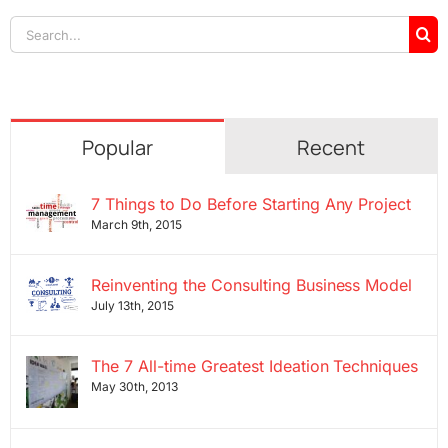
Search
for:
Popular
Recent
7 Things to Do Before Starting Any Project
March 9th, 2015
Reinventing the Consulting Business Model
July 13th, 2015
The 7 All-time Greatest Ideation Techniques
May 30th, 2013