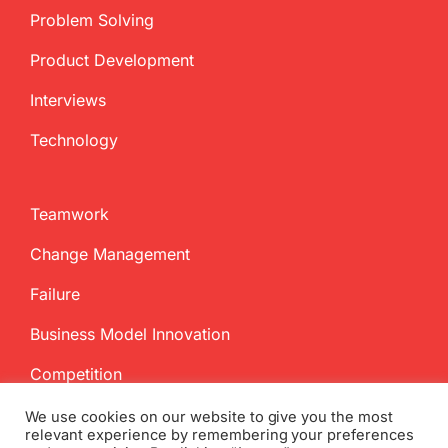
Problem Solving
Product Development
Interviews
Technology
Teamwork
Change Management
Failure
Business Model Innovation
Competition
We use cookies on our website to give you the most
relevant experience by remembering your preferences