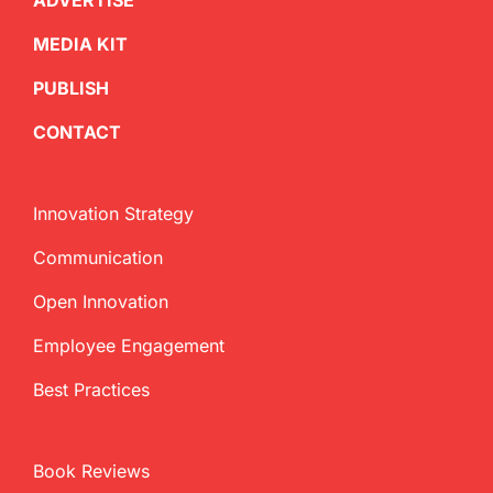
ADVERTISE
MEDIA KIT
PUBLISH
CONTACT
Innovation Strategy
Communication
Open Innovation
Employee Engagement
Best Practices
Book Reviews