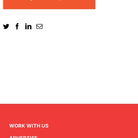
WORK WITH US