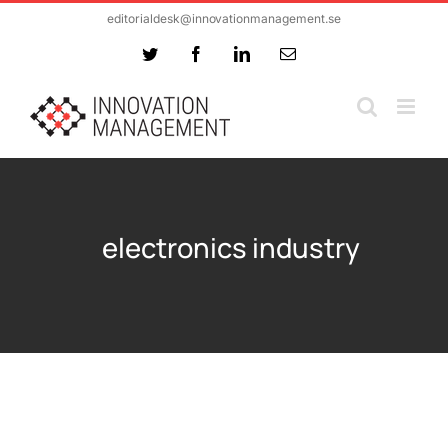
Skip
editorialdesk@innovationmanagement.se
to
Twitter
Facebook
LinkedIn
Email
content
electronics industry