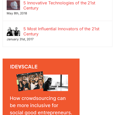
5 Innovative Technologies of the 21st
Century
May 8th, 2018
5 Most Influential Innovators of the 21st
Century
January 31st, 2017