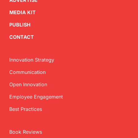
ADVERTISE
MEDIA KIT
PUBLISH
CONTACT
Innovation Strategy
Communication
Open Innovation
Employee Engagement
Best Practices
Book Reviews