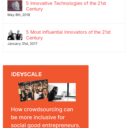
5 Innovative Technologies of the 21st
Century
May 8th, 2018
5 Most Influential Innovators of the 21st
Century
January 31st, 2017