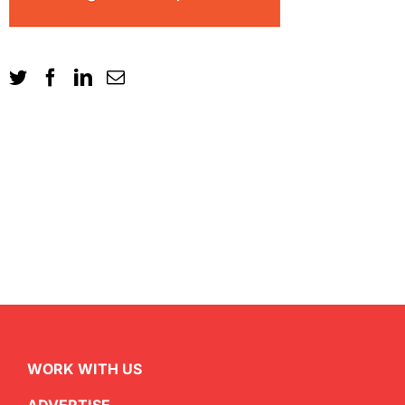
WORK WITH US