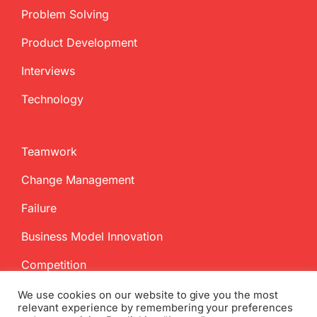
Problem Solving
Product Development
Interviews
Technology
Teamwork
Change Management
Failure
Business Model Innovation
Competition
We use cookies on our website to give you the most
relevant experience by remembering your preferences