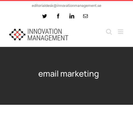
Skip
editorialdesk@innovationmanagement.se
to
Twitter
Facebook
LinkedIn
Email
content
email marketing