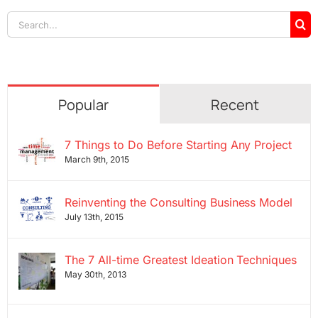
Search
for:
Popular
Recent
7 Things to Do Before Starting Any Project
March 9th, 2015
Reinventing the Consulting Business Model
July 13th, 2015
The 7 All-time Greatest Ideation Techniques
May 30th, 2013