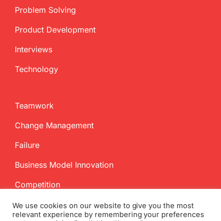
Problem Solving
Product Development
Interviews
Technology
Teamwork
Change Management
Failure
Business Model Innovation
Competition
We use cookies on our website to give you the most
relevant experience by remembering your preferences