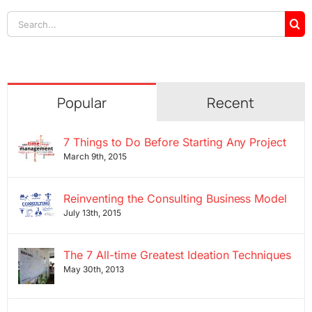
Search
for:
Popular
Recent
7 Things to Do Before Starting Any Project
March 9th, 2015
Reinventing the Consulting Business Model
July 13th, 2015
The 7 All-time Greatest Ideation Techniques
May 30th, 2013