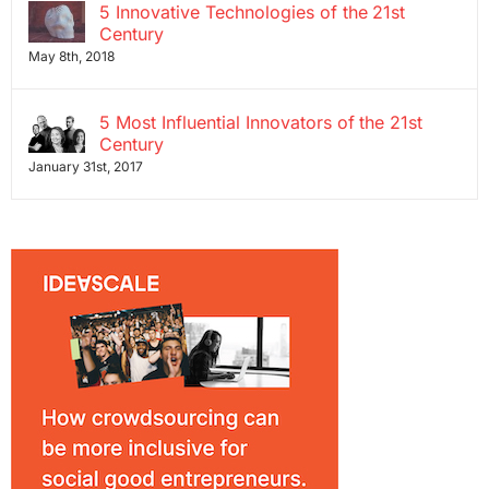
5 Innovative Technologies of the 21st
Century
May 8th, 2018
5 Most Influential Innovators of the 21st
Century
January 31st, 2017