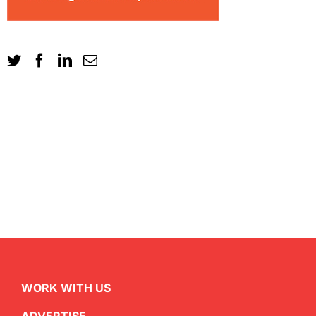
WORK WITH US