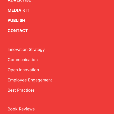
ADVERTISE
MEDIA KIT
PUBLISH
CONTACT
Innovation Strategy
Communication
Open Innovation
Employee Engagement
Best Practices
Book Reviews