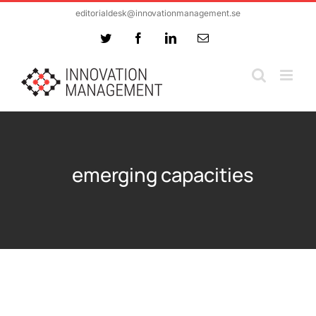
Skip
editorialdesk@innovationmanagement.se
to
Twitter
Facebook
LinkedIn
Email
content
emerging capacities