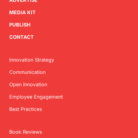
ADVERTISE
MEDIA KIT
PUBLISH
CONTACT
Innovation Strategy
Communication
Open Innovation
Employee Engagement
Best Practices
Book Reviews