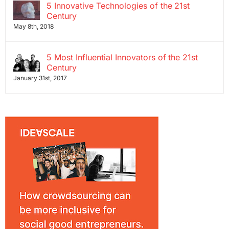
5 Innovative Technologies of the 21st
Century
May 8th, 2018
5 Most Influential Innovators of the 21st
Century
January 31st, 2017