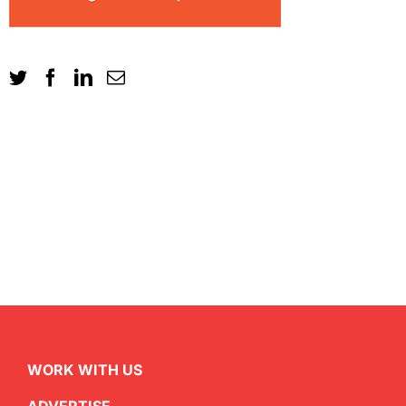
WORK WITH US