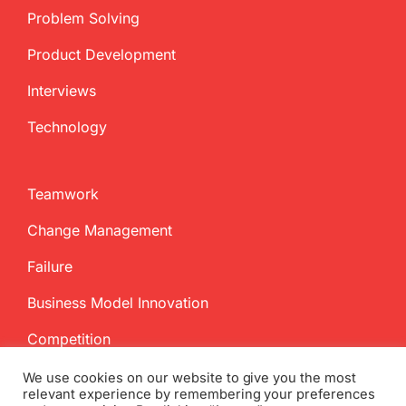
Problem Solving
Product Development
Interviews
Technology
Teamwork
Change Management
Failure
Business Model Innovation
Competition
We use cookies on our website to give you the most
relevant experience by remembering your preferences