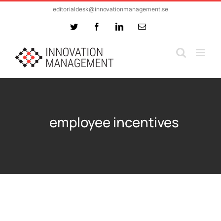
Skip
editorialdesk@innovationmanagement.se
to
Twitter
Facebook
LinkedIn
Email
content
employee incentives