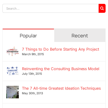
Search
for:
Popular
Recent
7 Things to Do Before Starting Any Project
March 9th, 2015
Reinventing the Consulting Business Model
July 13th, 2015
The 7 All-time Greatest Ideation Techniques
May 30th, 2013