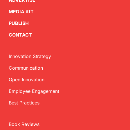
ADVERTISE
MEDIA KIT
PUBLISH
CONTACT
Innovation Strategy
Communication
Open Innovation
Employee Engagement
Best Practices
Book Reviews