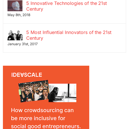
5 Innovative Technologies of the 21st
Century
May 8th, 2018
5 Most Influential Innovators of the 21st
Century
January 31st, 2017