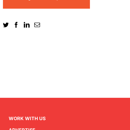
WORK WITH US