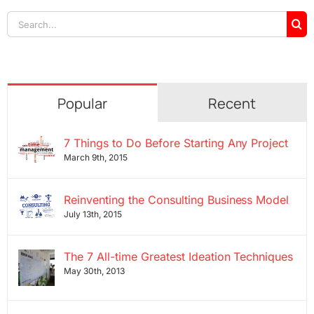
Search
for:
Popular
Recent
7 Things to Do Before Starting Any Project
March 9th, 2015
Reinventing the Consulting Business Model
July 13th, 2015
The 7 All-time Greatest Ideation Techniques
May 30th, 2013