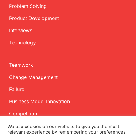
Problem Solving
Product Development
Interviews
Technology
Teamwork
Change Management
Failure
Business Model Innovation
Competition
We use cookies on our website to give you the most
relevant experience by remembering your preferences