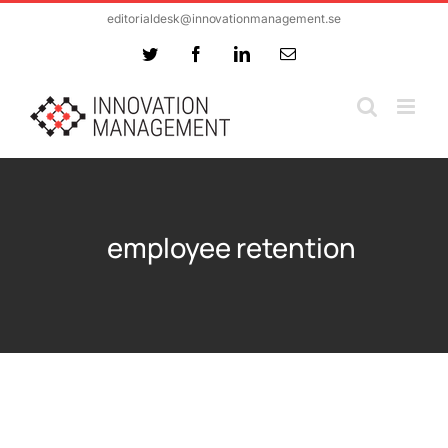
Skip
editorialdesk@innovationmanagement.se
to
Twitter
Facebook
LinkedIn
Email
content
employee retention