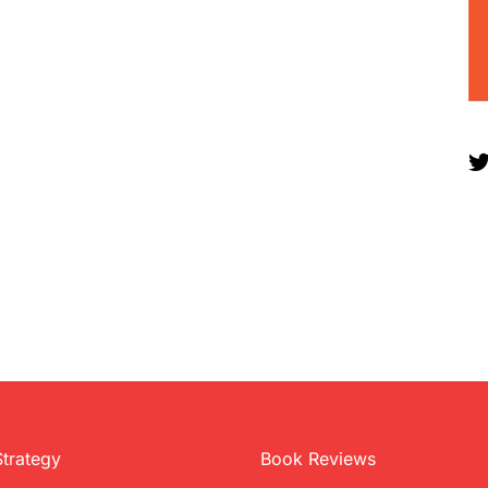
Strategy
Book Reviews