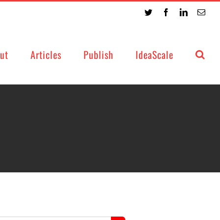
Twitter
Facebook
LinkedIn
Emai
ut
Articles
Publish
IdeaScale