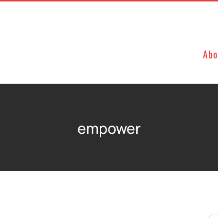
Abo
empower