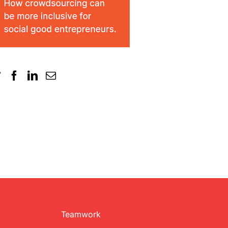
Teamwork