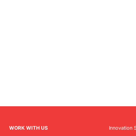
WORK WITH US
Innovation 