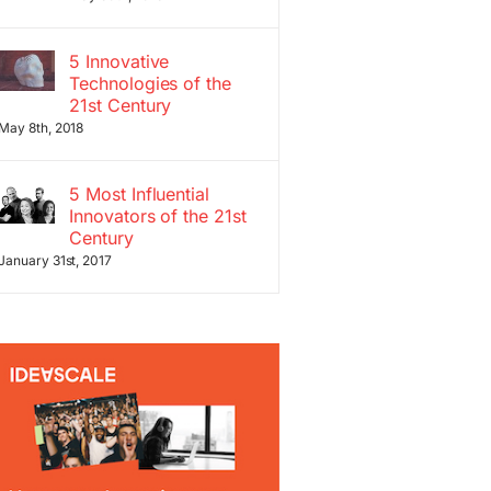
5 Innovative
Technologies of the
21st Century
May 8th, 2018
5 Most Influential
Innovators of the 21st
Century
January 31st, 2017