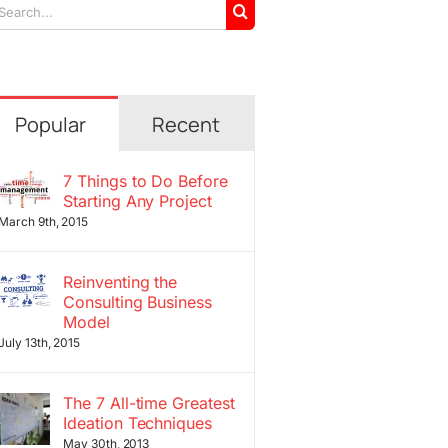
arch
r:
Popular
Recent
7 Things to Do Before
Starting Any Project
March 9th, 2015
Reinventing the
Consulting Business
Model
July 13th, 2015
The 7 All-time Greatest
Ideation Techniques
May 30th, 2013