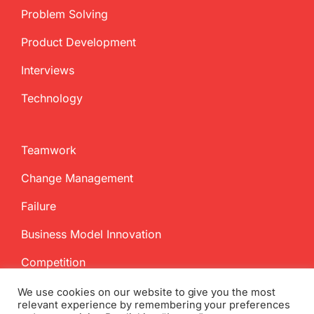
Problem Solving
Product Development
Interviews
Technology
Teamwork
Change Management
Failure
Business Model Innovation
Competition
We use cookies on our website to give you the most
relevant experience by remembering your preferences