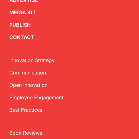
ADVERTISE
MEDIA KIT
PUBLISH
CONTACT
Innovation Strategy
Communication
Open Innovation
Employee Engagement
Best Practices
Book Reviews