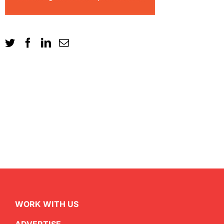
WORK WITH US