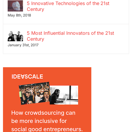
5 Innovative Technologies of the 21st
Century
May 8th, 2018
5 Most Influential Innovators of the 21st
Century
January 31st, 2017