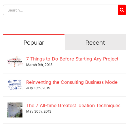
Search
for:
Popular
Recent
7 Things to Do Before Starting Any Project
March 9th, 2015
Reinventing the Consulting Business Model
July 13th, 2015
The 7 All-time Greatest Ideation Techniques
May 30th, 2013