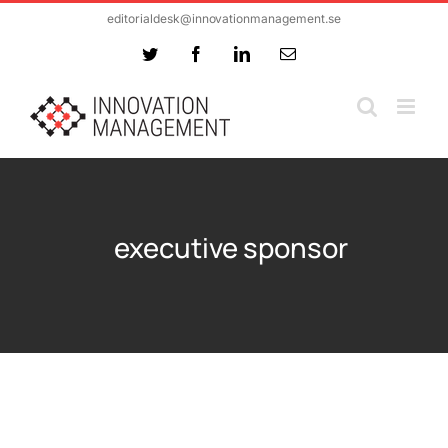
Skip
editorialdesk@innovationmanagement.se
to
Twitter
Facebook
LinkedIn
Email
content
executive sponsor