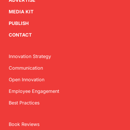
ADVERTISE
MEDIA KIT
PUBLISH
CONTACT
Innovation Strategy
Communication
Open Innovation
Employee Engagement
Best Practices
Book Reviews