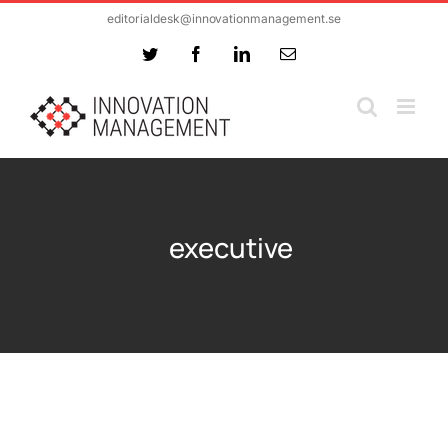
Skip
editorialdesk@innovationmanagement.se
to
Twitter
Facebook
LinkedIn
Email
content
executive