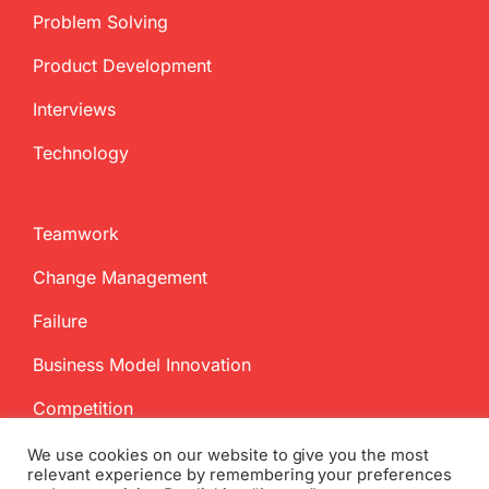
Problem Solving
Product Development
Interviews
Technology
Teamwork
Change Management
Failure
Business Model Innovation
Competition
We use cookies on our website to give you the most
relevant experience by remembering your preferences