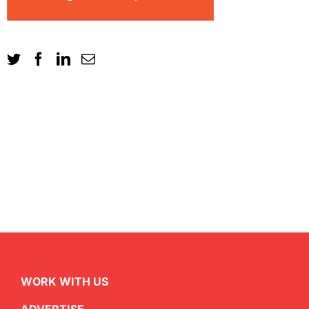
WORK WITH US