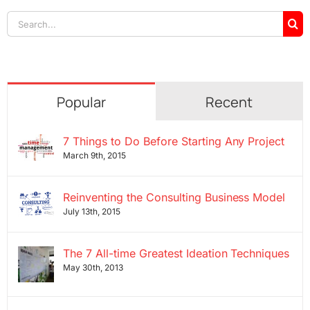
Search
for:
Popular
Recent
7 Things to Do Before Starting Any Project
March 9th, 2015
Reinventing the Consulting Business Model
July 13th, 2015
The 7 All-time Greatest Ideation Techniques
May 30th, 2013