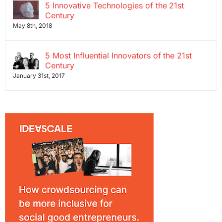
5 Innovative Technologies of the 21st
Century
May 8th, 2018
5 Most Influential Innovators of the 21st
Century
January 31st, 2017