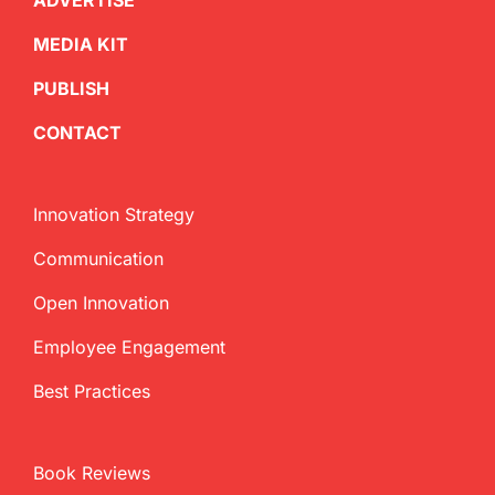
ADVERTISE
MEDIA KIT
PUBLISH
CONTACT
Innovation Strategy
Communication
Open Innovation
Employee Engagement
Best Practices
Book Reviews