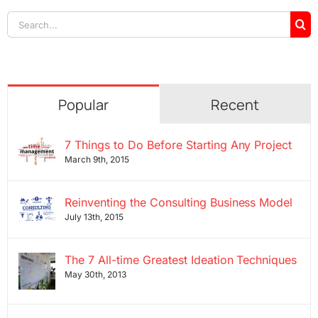
Search
for:
Popular
Recent
7 Things to Do Before Starting Any Project
March 9th, 2015
Reinventing the Consulting Business Model
July 13th, 2015
The 7 All-time Greatest Ideation Techniques
May 30th, 2013