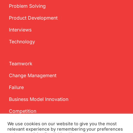
Problem Solving
Product Development
Interviews
Technology
Teamwork
Change Management
Failure
Business Model Innovation
Competition
We use cookies on our website to give you the most
relevant experience by remembering your preferences