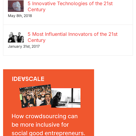
5 Innovative Technologies of the 21st
Century
May 8th, 2018
5 Most Influential Innovators of the 21st
Century
January 31st, 2017