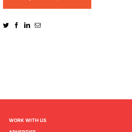
WORK WITH US