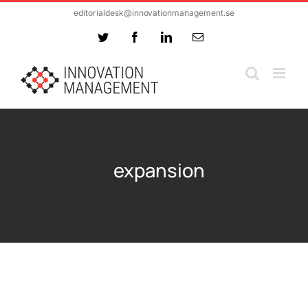
Skip
editorialdesk@innovationmanagement.se
to
Twitter
Facebook
LinkedIn
Email
content
expansion