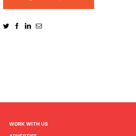
WORK WITH US