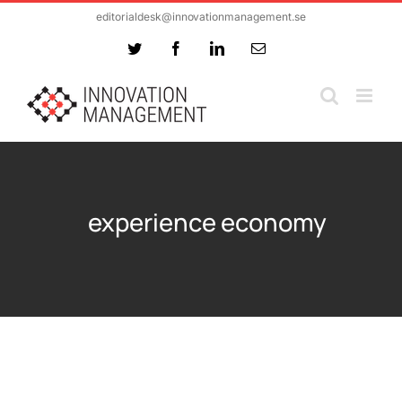
Skip
editorialdesk@innovationmanagement.se
to
Twitter
Facebook
LinkedIn
Email
content
experience economy