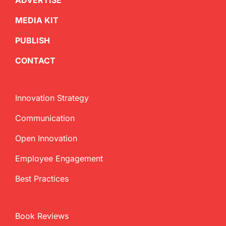
ADVERTISE
MEDIA KIT
PUBLISH
CONTACT
Innovation Strategy
Communication
Open Innovation
Employee Engagement
Best Practices
Book Reviews