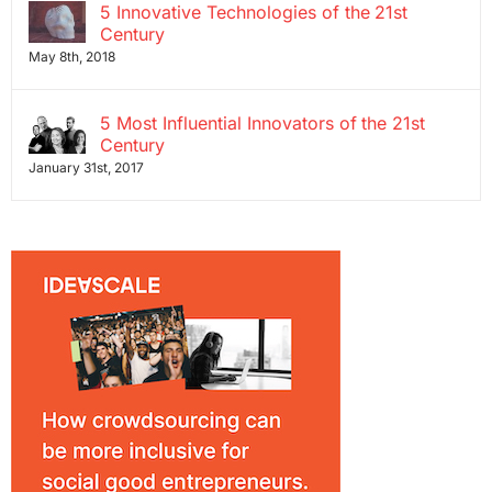
5 Innovative Technologies of the 21st
Century
May 8th, 2018
5 Most Influential Innovators of the 21st
Century
January 31st, 2017