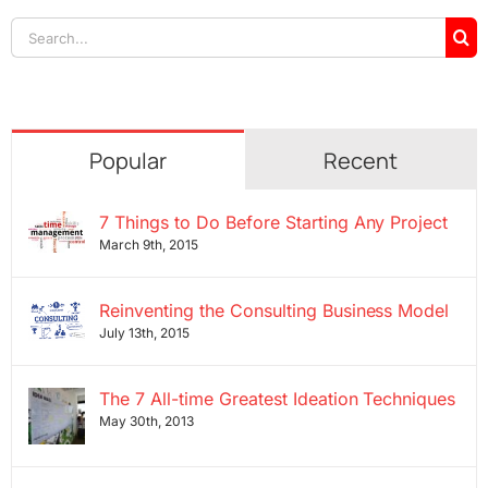
Search
for:
Popular
Recent
7 Things to Do Before Starting Any Project
March 9th, 2015
Reinventing the Consulting Business Model
July 13th, 2015
The 7 All-time Greatest Ideation Techniques
May 30th, 2013