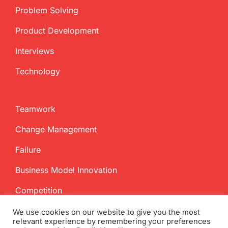
Problem Solving
Product Development
Interviews
Technology
Teamwork
Change Management
Failure
Business Model Innovation
Competition
We use cookies on our website to give you the most
relevant experience by remembering your preferences