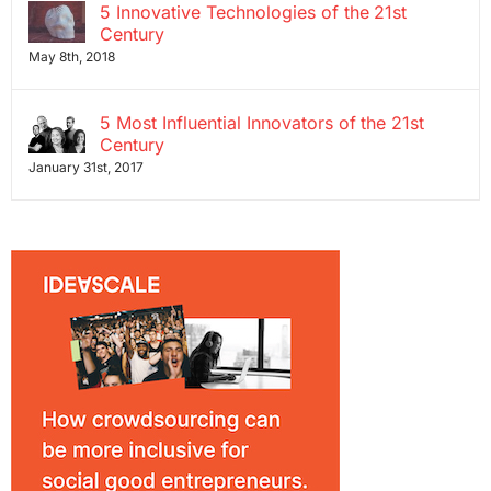
5 Innovative Technologies of the 21st
Century
May 8th, 2018
5 Most Influential Innovators of the 21st
Century
January 31st, 2017