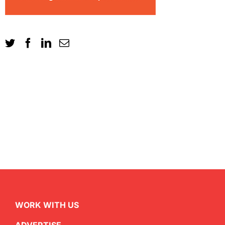
WORK WITH US