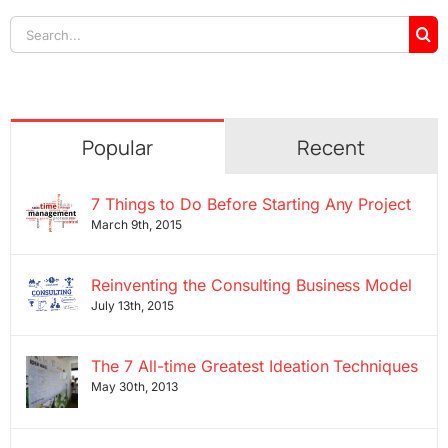
Search
for:
Popular
Recent
7 Things to Do Before Starting Any Project
March 9th, 2015
Reinventing the Consulting Business Model
July 13th, 2015
The 7 All-time Greatest Ideation Techniques
May 30th, 2013