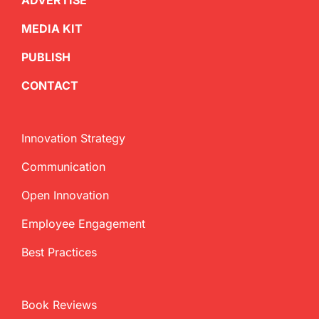
ADVERTISE
MEDIA KIT
PUBLISH
CONTACT
Innovation Strategy
Communication
Open Innovation
Employee Engagement
Best Practices
Book Reviews