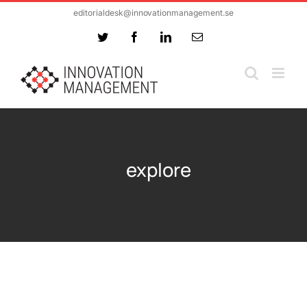
Skip
editorialdesk@innovationmanagement.se
to
Twitter
Facebook
LinkedIn
Email
content
explore