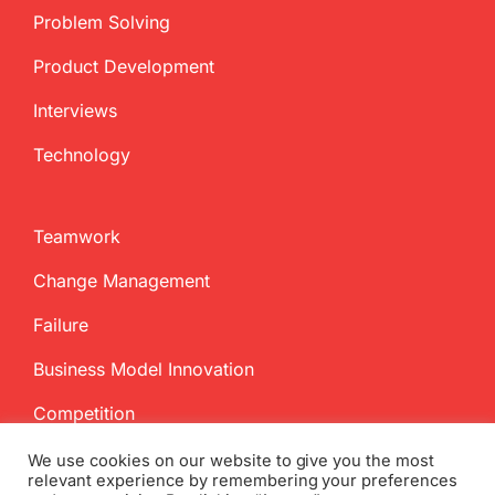
Problem Solving
Product Development
Interviews
Technology
Teamwork
Change Management
Failure
Business Model Innovation
Competition
We use cookies on our website to give you the most
relevant experience by remembering your preferences