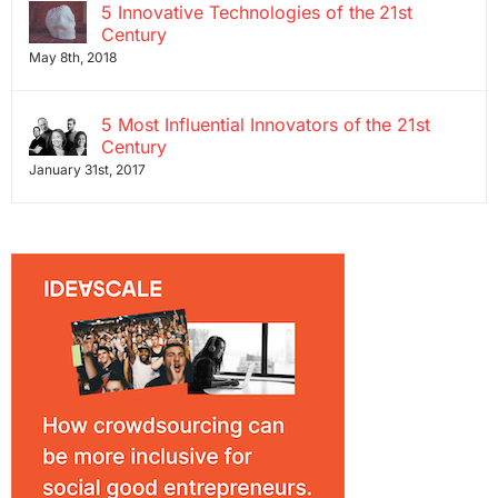
5 Innovative Technologies of the 21st
Century
May 8th, 2018
5 Most Influential Innovators of the 21st
Century
January 31st, 2017