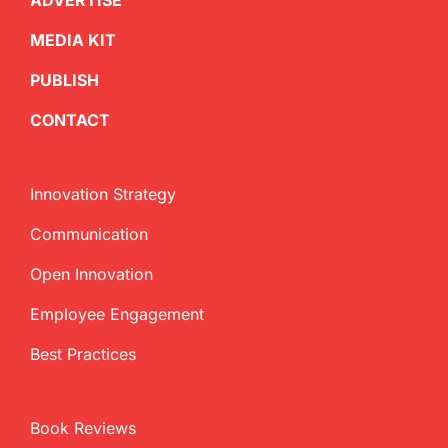
ADVERTISE
MEDIA KIT
PUBLISH
CONTACT
Innovation Strategy
Communication
Open Innovation
Employee Engagement
Best Practices
Book Reviews