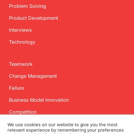
Problem Solving
Product Development
Interviews
Technology
Teamwork
Change Management
Failure
Business Model Innovation
Competition
We use cookies on our website to give you the most
relevant experience by remembering your preferences