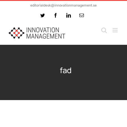
Skip
editorialdesk@innovationmanagement.se
to
Twitter
Facebook
LinkedIn
Email
content
fad