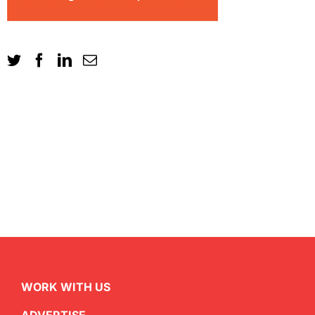
WORK WITH US