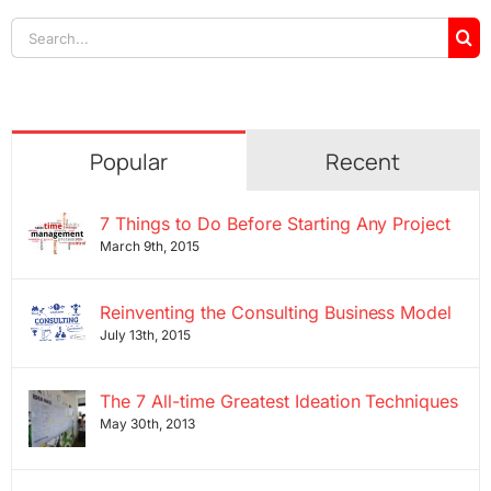
Search
for:
Popular
Recent
7 Things to Do Before Starting Any Project
March 9th, 2015
Reinventing the Consulting Business Model
July 13th, 2015
The 7 All-time Greatest Ideation Techniques
May 30th, 2013