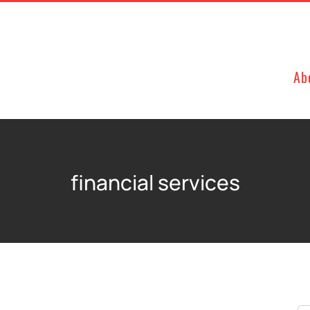
Ab
financial services