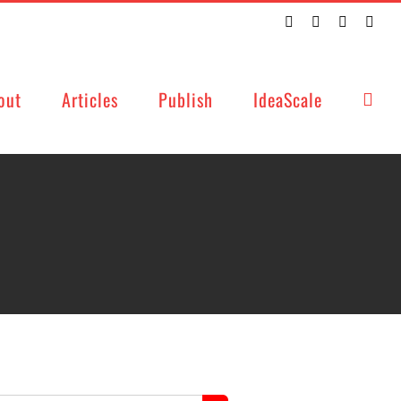
Twitter
Facebook
LinkedIn
Emai
out
Articles
Publish
IdeaScale