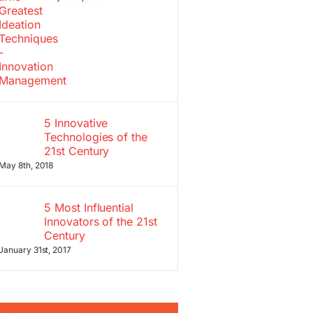
5 Innovative
Technologies of the
21st Century
May 8th, 2018
5 Most Influential
Innovators of the 21st
Century
January 31st, 2017