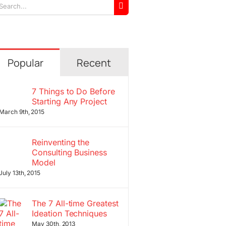
arch
r:
Popular
Recent
7 Things to Do Before
Starting Any Project
March 9th, 2015
Reinventing the
Consulting Business
Model
July 13th, 2015
The 7 All-time Greatest
Ideation Techniques
May 30th, 2013