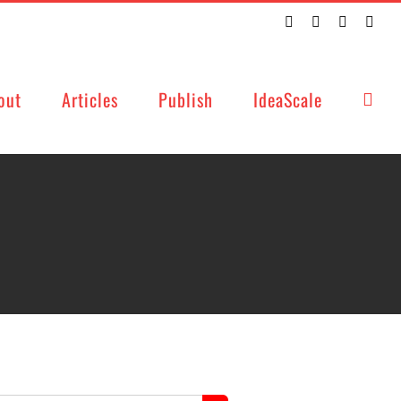
Twitter
Facebook
LinkedIn
Emai
out
Articles
Publish
IdeaScale