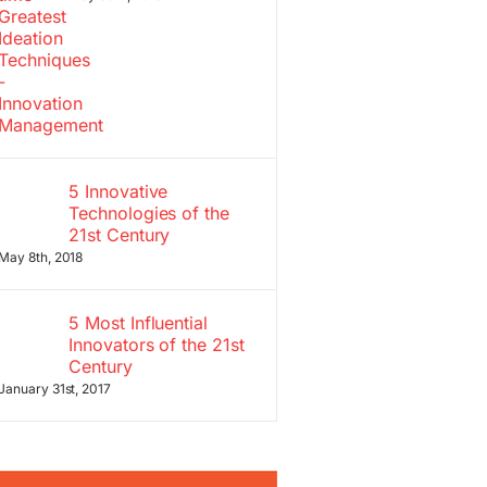
5 Innovative
Technologies of the
21st Century
May 8th, 2018
5 Most Influential
Innovators of the 21st
Century
January 31st, 2017