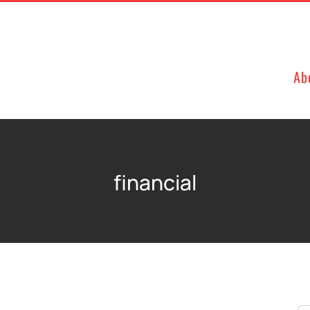
Ab
financial