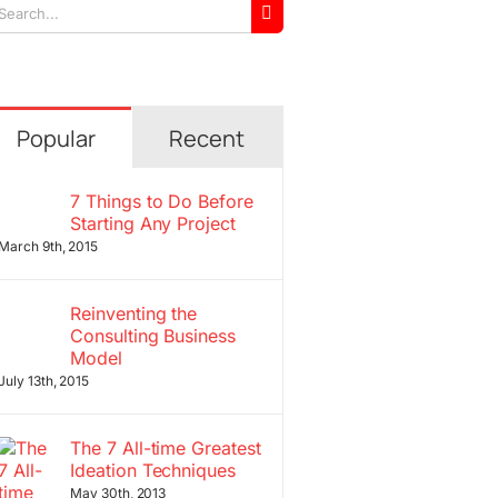
arch
r:
Popular
Recent
7 Things to Do Before
Starting Any Project
March 9th, 2015
Reinventing the
Consulting Business
Model
July 13th, 2015
The 7 All-time Greatest
Ideation Techniques
May 30th, 2013