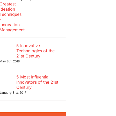
5 Innovative
Technologies of the
21st Century
May 8th, 2018
5 Most Influential
Innovators of the 21st
Century
January 31st, 2017