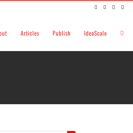
Twitter
Facebook
LinkedIn
Emai
out
Articles
Publish
IdeaScale