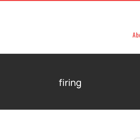
Ab
firing