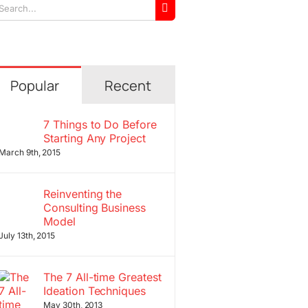
arch
r:
Popular
Recent
7 Things to Do Before
Starting Any Project
March 9th, 2015
Reinventing the
Consulting Business
Model
July 13th, 2015
The 7 All-time Greatest
Ideation Techniques
May 30th, 2013