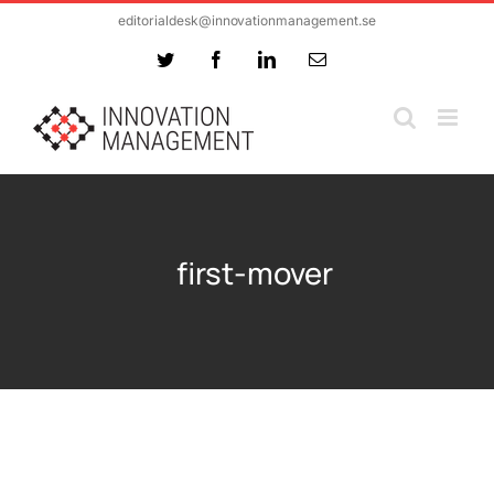
Skip
editorialdesk@innovationmanagement.se
to
Twitter
Facebook
LinkedIn
Email
content
first-mover