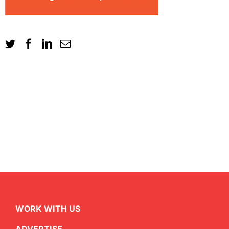
WORK WITH US