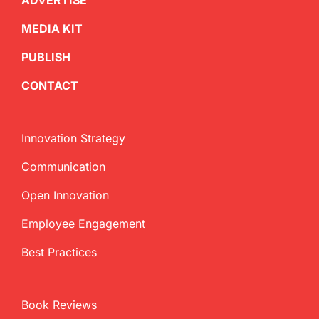
ADVERTISE
MEDIA KIT
PUBLISH
CONTACT
Innovation Strategy
Communication
Open Innovation
Employee Engagement
Best Practices
Book Reviews