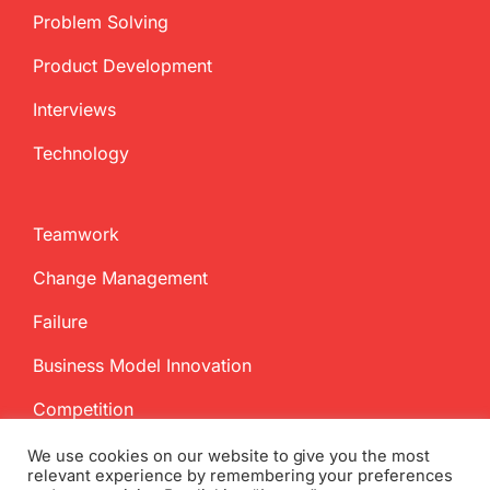
Problem Solving
Product Development
Interviews
Technology
Teamwork
Change Management
Failure
Business Model Innovation
Competition
We use cookies on our website to give you the most
relevant experience by remembering your preferences