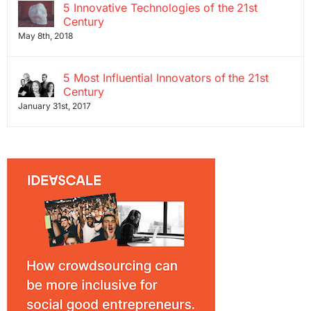
5 Innovative Technologies of the 21st
Century
May 8th, 2018
5 Most Influential Innovators of the 21st
Century
January 31st, 2017