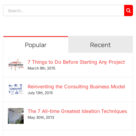
Search
for:
Popular
Recent
7 Things to Do Before Starting Any Project
March 9th, 2015
Reinventing the Consulting Business Model
July 13th, 2015
The 7 All-time Greatest Ideation Techniques
May 30th, 2013