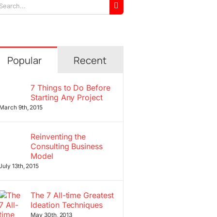
arch
r:
Popular
Recent
7 Things to Do Before
Starting Any Project
March 9th, 2015
Reinventing the
Consulting Business
Model
July 13th, 2015
The 7 All-time Greatest
Ideation Techniques
May 30th, 2013