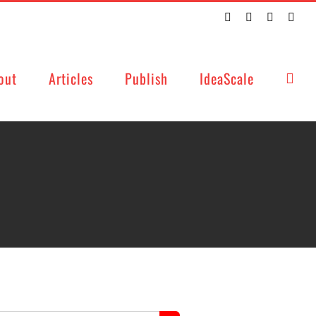
Twitter
Facebook
LinkedIn
Emai
out
Articles
Publish
IdeaScale