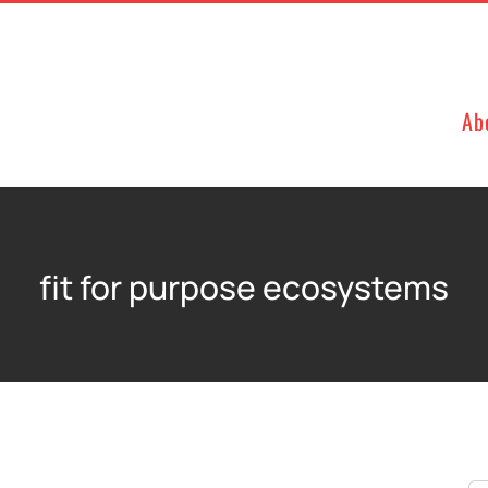
Ab
fit for purpose ecosystems