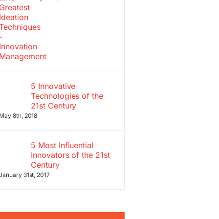
5 Innovative
Technologies of the
21st Century
May 8th, 2018
5 Most Influential
Innovators of the 21st
Century
January 31st, 2017