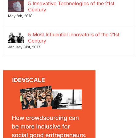
5 Innovative Technologies of the 21st
Century
May 8th, 2018
5 Most Influential Innovators of the 21st
Century
January 31st, 2017