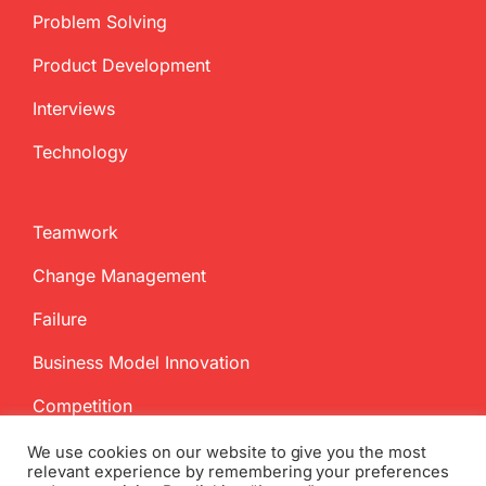
Problem Solving
Product Development
Interviews
Technology
Teamwork
Change Management
Failure
Business Model Innovation
Competition
We use cookies on our website to give you the most
relevant experience by remembering your preferences