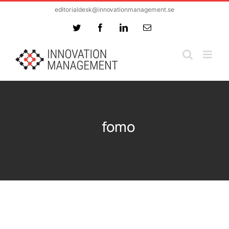
Skip
editorialdesk@innovationmanagement.se
to
Twitter
Facebook
LinkedIn
Email
content
fomo