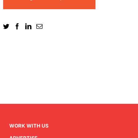
WORK WITH US