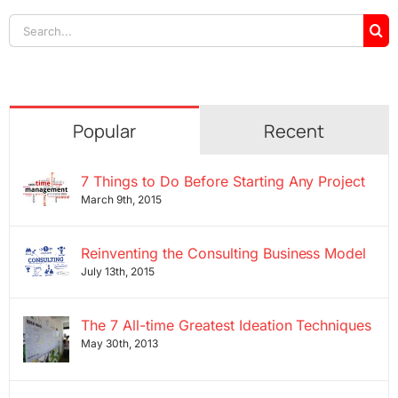
Search
for:
Popular
Recent
7 Things to Do Before Starting Any Project
March 9th, 2015
Reinventing the Consulting Business Model
July 13th, 2015
The 7 All-time Greatest Ideation Techniques
May 30th, 2013