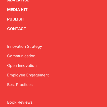
ADVERTISE
MEDIA KIT
PUBLISH
CONTACT
Innovation Strategy
Communication
Open Innovation
Employee Engagement
Best Practices
Book Reviews