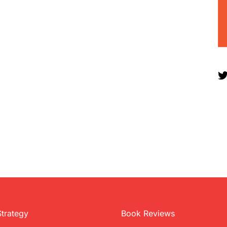
Strategy
Book Reviews