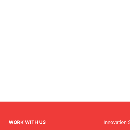
WORK WITH US
Innovation 