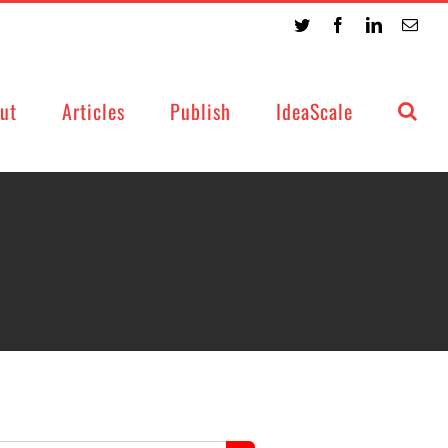
Twitter
Facebook
LinkedIn
Emai
ut
Articles
Publish
IdeaScale