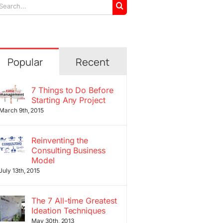
arch
r:
Popular
Recent
7 Things to Do Before
Starting Any Project
March 9th, 2015
Reinventing the
Consulting Business
Model
July 13th, 2015
The 7 All-time Greatest
Ideation Techniques
May 30th, 2013