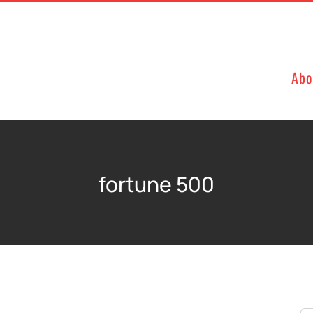
Abo
fortune 500