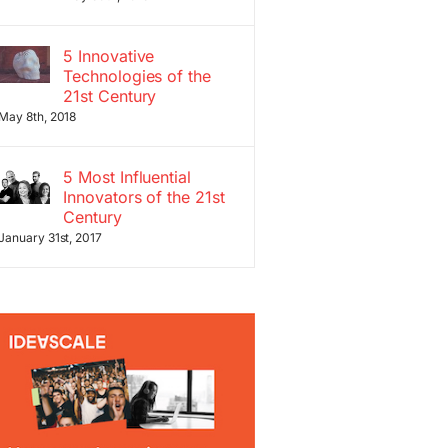
5 Innovative
Technologies of the
21st Century
May 8th, 2018
5 Most Influential
Innovators of the 21st
Century
January 31st, 2017