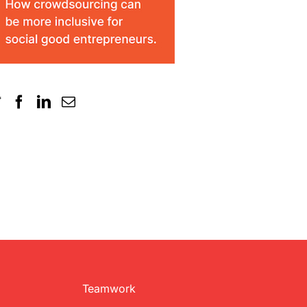
Teamwork