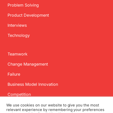
Problem Solving
Product Development
Interviews
Technology
Teamwork
Change Management
Failure
Business Model Innovation
Competition
We use cookies on our website to give you the most
relevant experience by remembering your preferences