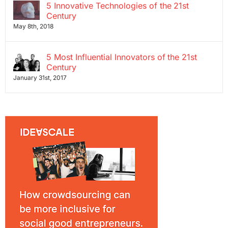
5 Innovative Technologies of the 21st
Century
May 8th, 2018
5 Most Influential Innovators of the 21st
Century
January 31st, 2017