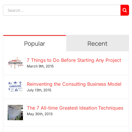
Search
for:
Popular
Recent
7 Things to Do Before Starting Any Project
March 9th, 2015
Reinventing the Consulting Business Model
July 13th, 2015
The 7 All-time Greatest Ideation Techniques
May 30th, 2013