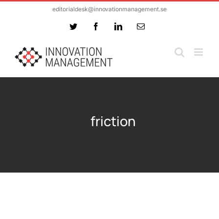
Skip
editorialdesk@innovationmanagement.se
to
Twitter
Facebook
LinkedIn
Email
content
friction