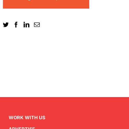
WORK WITH US