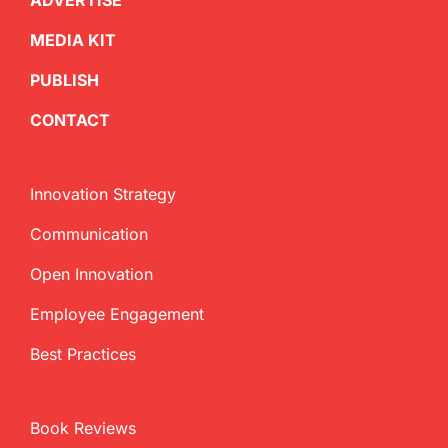
ADVERTISE
MEDIA KIT
PUBLISH
CONTACT
Innovation Strategy
Communication
Open Innovation
Employee Engagement
Best Practices
Book Reviews