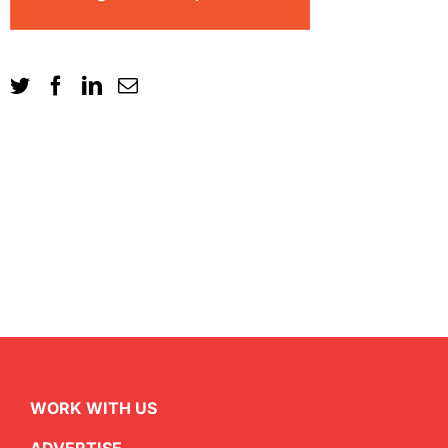
WORK WITH US