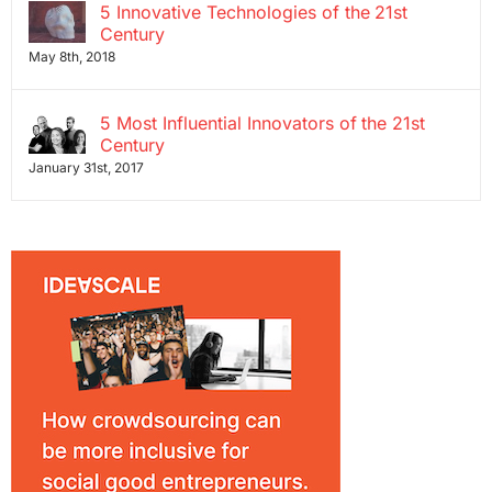
5 Innovative Technologies of the 21st
Century
May 8th, 2018
5 Most Influential Innovators of the 21st
Century
January 31st, 2017