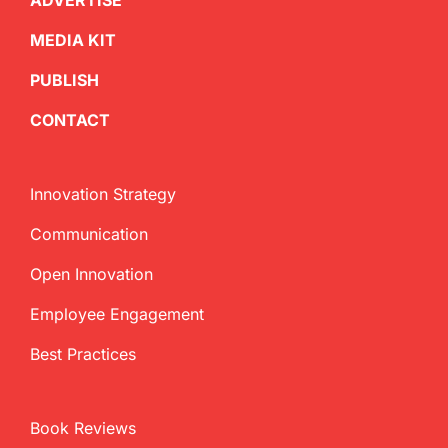
ADVERTISE
MEDIA KIT
PUBLISH
CONTACT
Innovation Strategy
Communication
Open Innovation
Employee Engagement
Best Practices
Book Reviews