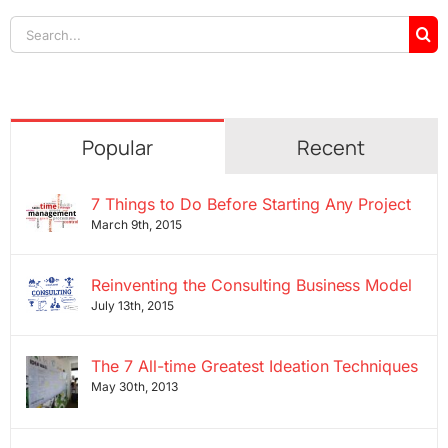
Search
for:
Popular
Recent
7 Things to Do Before Starting Any Project
March 9th, 2015
Reinventing the Consulting Business Model
July 13th, 2015
The 7 All-time Greatest Ideation Techniques
May 30th, 2013