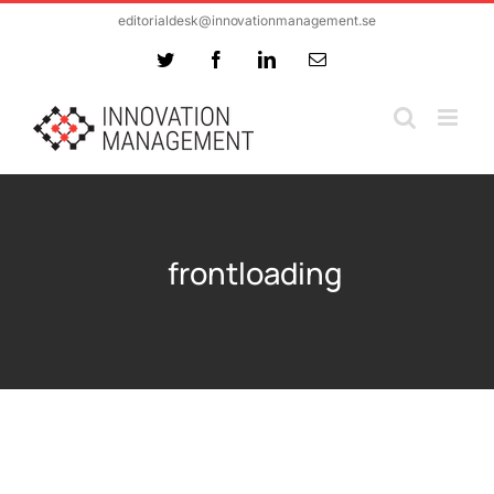
Skip
editorialdesk@innovationmanagement.se
to
Twitter
Facebook
LinkedIn
Email
content
frontloading