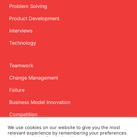
Problem Solving
Product Development
Interviews
Technology
Teamwork
Change Management
Failure
Business Model Innovation
Competition
We use cookies on our website to give you the most
relevant experience by remembering your preferences