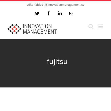
Skip
editorialdesk@innovationmanagement.se
to
Twitter
Facebook
LinkedIn
Email
content
fujitsu