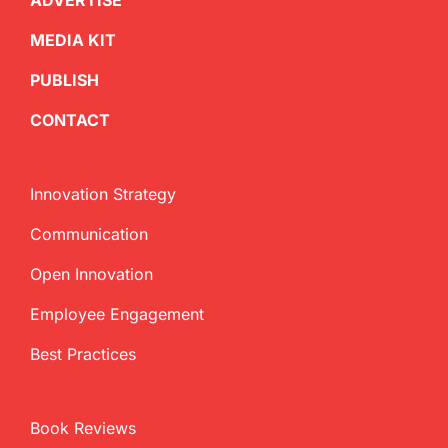
ADVERTISE
MEDIA KIT
PUBLISH
CONTACT
Innovation Strategy
Communication
Open Innovation
Employee Engagement
Best Practices
Book Reviews