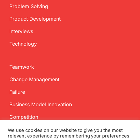
Problem Solving
Product Development
Interviews
Technology
Teamwork
Change Management
Failure
Business Model Innovation
Competition
We use cookies on our website to give you the most
relevant experience by remembering your preferences