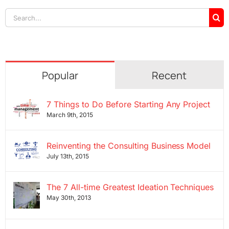
Search
for:
Popular
Recent
7 Things to Do Before Starting Any Project
March 9th, 2015
Reinventing the Consulting Business Model
July 13th, 2015
The 7 All-time Greatest Ideation Techniques
May 30th, 2013