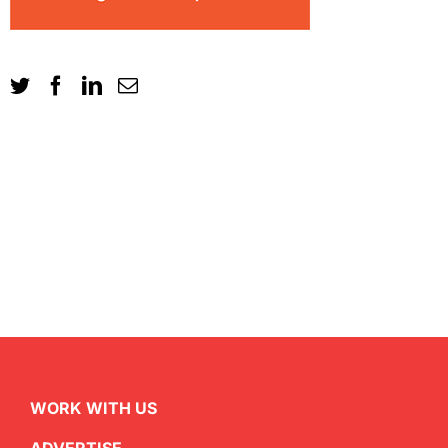
WORK WITH US