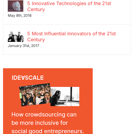
5 Innovative Technologies of the 21st
Century
May 8th, 2018
5 Most Influential Innovators of the 21st
Century
January 31st, 2017