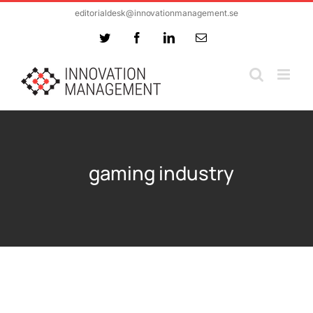
Skip
editorialdesk@innovationmanagement.se
to
Twitter
Facebook
LinkedIn
Email
content
gaming industry