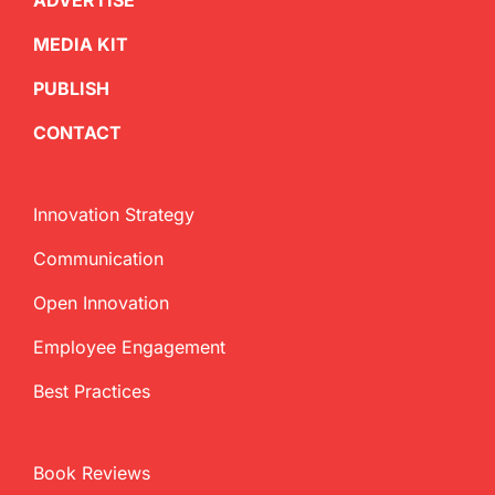
ADVERTISE
MEDIA KIT
PUBLISH
CONTACT
Innovation Strategy
Communication
Open Innovation
Employee Engagement
Best Practices
Book Reviews