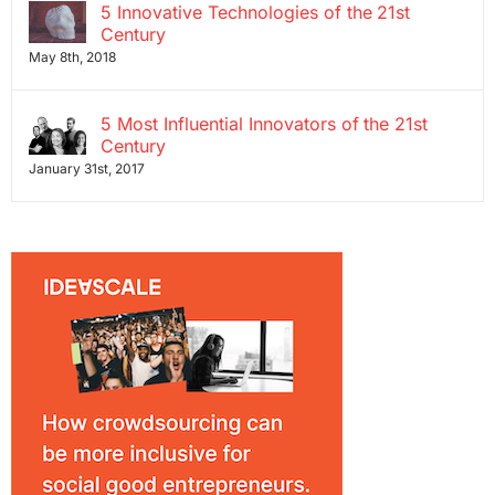
5 Innovative Technologies of the 21st
Century
May 8th, 2018
5 Most Influential Innovators of the 21st
Century
January 31st, 2017