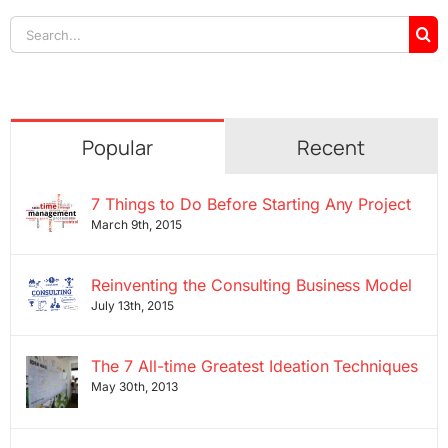
Search
for:
Popular
Recent
7 Things to Do Before Starting Any Project
March 9th, 2015
Reinventing the Consulting Business Model
July 13th, 2015
The 7 All-time Greatest Ideation Techniques
May 30th, 2013