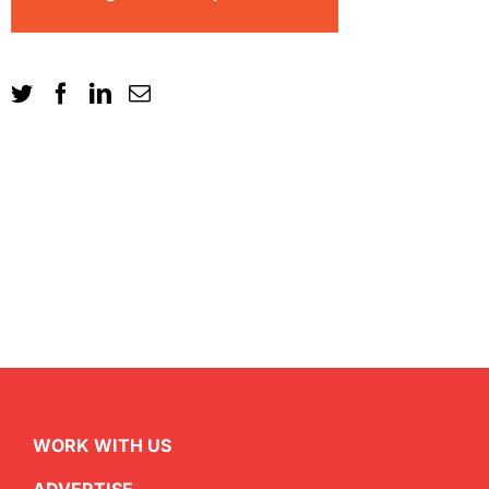
WORK WITH US