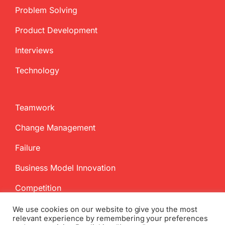
Problem Solving
Product Development
Interviews
Technology
Teamwork
Change Management
Failure
Business Model Innovation
Competition
We use cookies on our website to give you the most
relevant experience by remembering your preferences