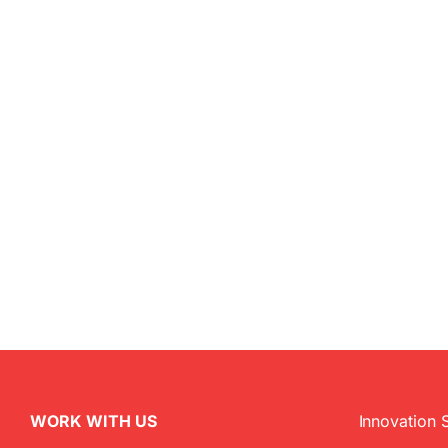
WORK WITH US
Innovation 