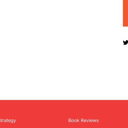
Strategy
Book Reviews