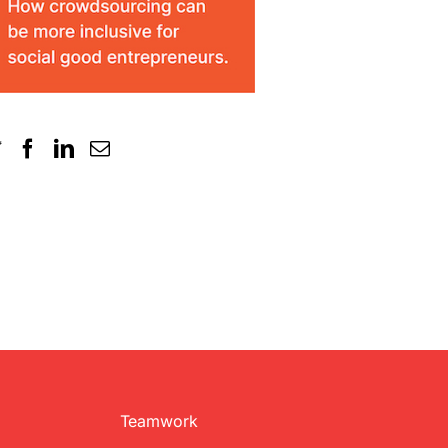
Teamwork