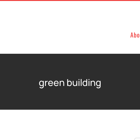
Abo
green building