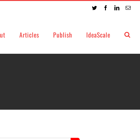
Twitter
Facebook
LinkedIn
Emai
ut
Articles
Publish
IdeaScale