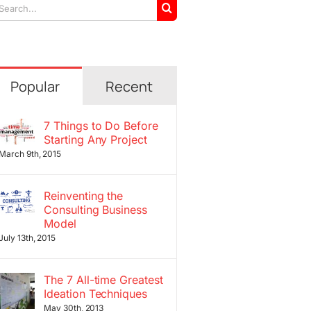
arch
r:
Popular
Recent
7 Things to Do Before
Starting Any Project
March 9th, 2015
Reinventing the
Consulting Business
Model
July 13th, 2015
The 7 All-time Greatest
Ideation Techniques
May 30th, 2013