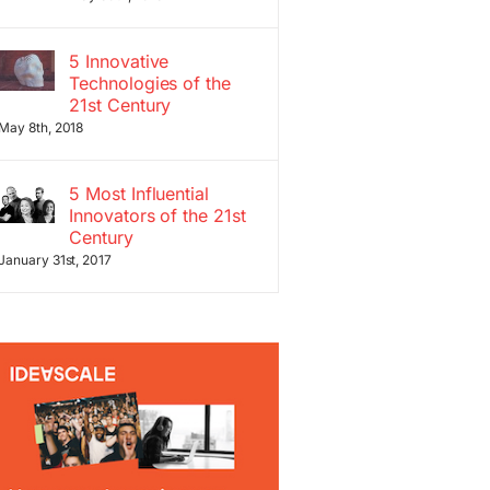
5 Innovative
Technologies of the
21st Century
May 8th, 2018
5 Most Influential
Innovators of the 21st
Century
January 31st, 2017