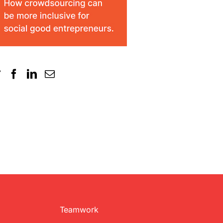
Teamwork