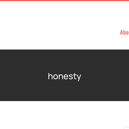
Abo
honesty