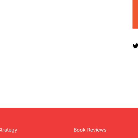
Strategy
Book Reviews