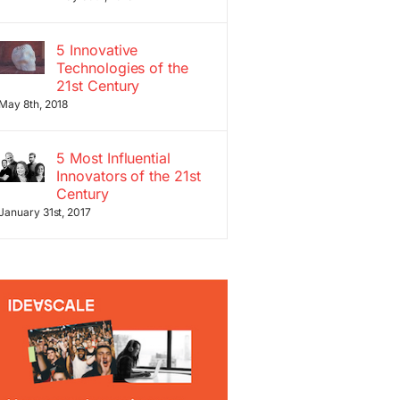
5 Innovative
Technologies of the
21st Century
May 8th, 2018
5 Most Influential
Innovators of the 21st
Century
January 31st, 2017