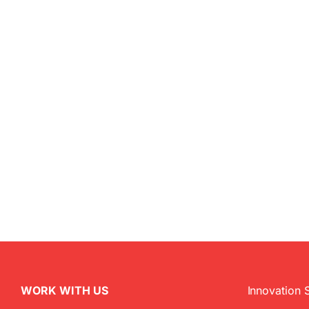
WORK WITH US
Innovation 