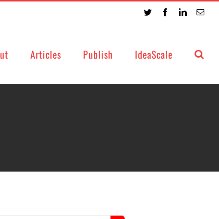
Twitter
Facebook
LinkedIn
Emai
ut
Articles
Publish
IdeaScale