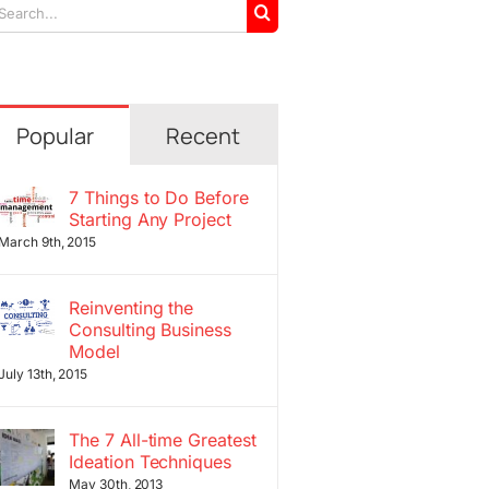
arch
r:
Popular
Recent
7 Things to Do Before
Starting Any Project
March 9th, 2015
Reinventing the
Consulting Business
Model
July 13th, 2015
The 7 All-time Greatest
Ideation Techniques
May 30th, 2013