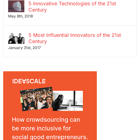
5 Innovative Technologies of the 21st
Century
May 8th, 2018
5 Most Influential Innovators of the 21st
Century
January 31st, 2017