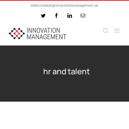
Skip
editorialdesk@innovationmanagement.se
to
Twitter
Facebook
LinkedIn
Email
content
hr and talent