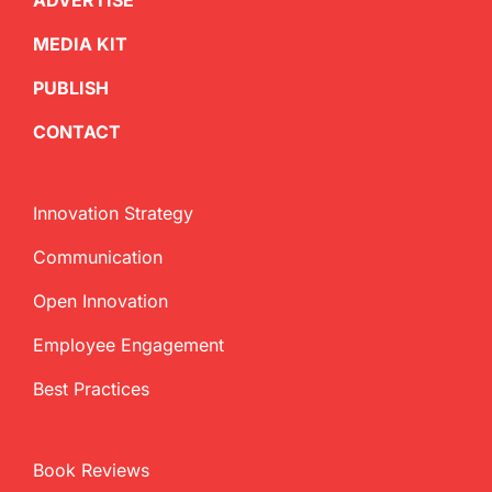
ADVERTISE
MEDIA KIT
PUBLISH
CONTACT
Innovation Strategy
Communication
Open Innovation
Employee Engagement
Best Practices
Book Reviews