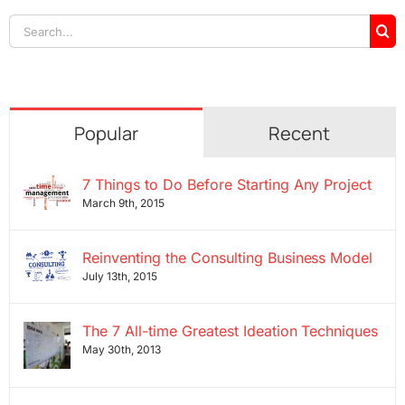
Search
for:
Popular
Recent
7 Things to Do Before Starting Any Project
March 9th, 2015
Reinventing the Consulting Business Model
July 13th, 2015
The 7 All-time Greatest Ideation Techniques
May 30th, 2013