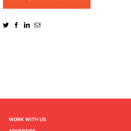
WORK WITH US