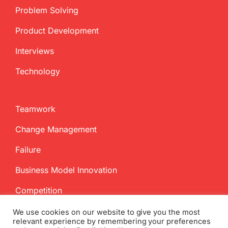
Problem Solving
Product Development
Interviews
Technology
Teamwork
Change Management
Failure
Business Model Innovation
Competition
We use cookies on our website to give you the most
relevant experience by remembering your preferences