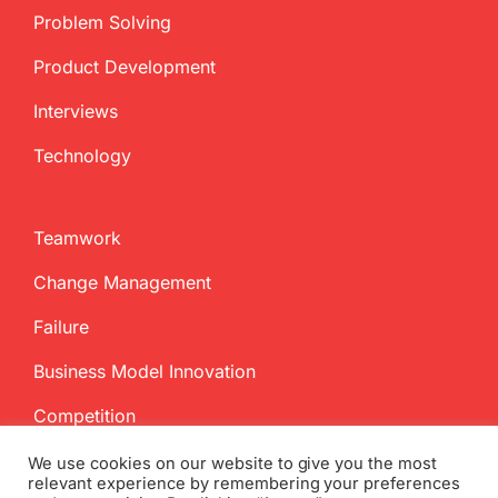
Problem Solving
Product Development
Interviews
Technology
Teamwork
Change Management
Failure
Business Model Innovation
Competition
We use cookies on our website to give you the most
relevant experience by remembering your preferences