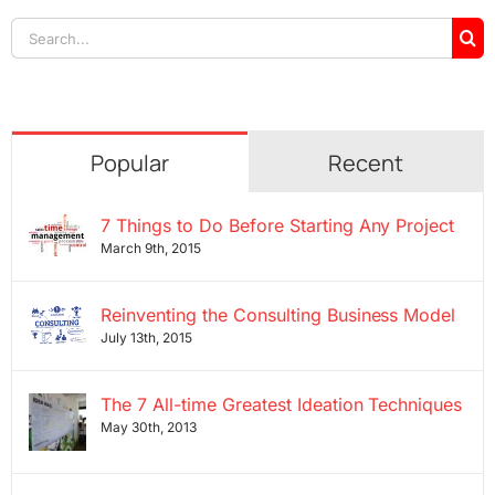
Search
for:
Popular
Recent
7 Things to Do Before Starting Any Project
March 9th, 2015
Reinventing the Consulting Business Model
July 13th, 2015
The 7 All-time Greatest Ideation Techniques
May 30th, 2013