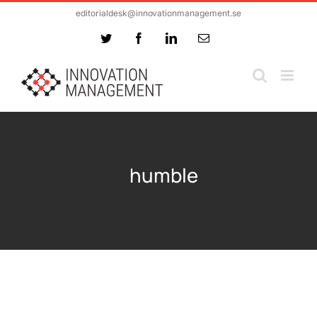
Skip
editorialdesk@innovationmanagement.se
to
Twitter
Facebook
LinkedIn
Email
content
humble