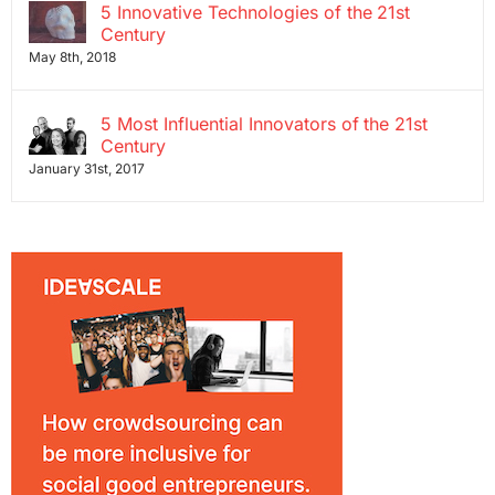
5 Innovative Technologies of the 21st
Century
May 8th, 2018
5 Most Influential Innovators of the 21st
Century
January 31st, 2017