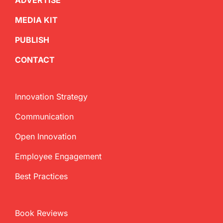
ADVERTISE
MEDIA KIT
PUBLISH
CONTACT
Innovation Strategy
Communication
Open Innovation
Employee Engagement
Best Practices
Book Reviews