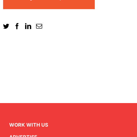
WORK WITH US