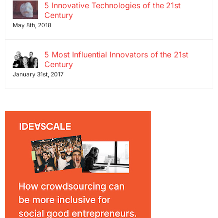
5 Innovative Technologies of the 21st
Century
May 8th, 2018
5 Most Influential Innovators of the 21st
Century
January 31st, 2017