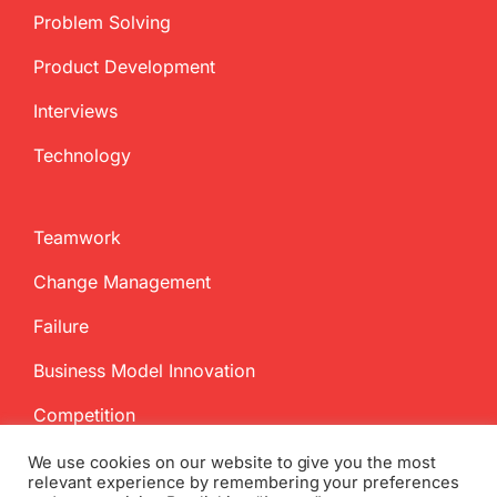
Problem Solving
Product Development
Interviews
Technology
Teamwork
Change Management
Failure
Business Model Innovation
Competition
We use cookies on our website to give you the most
relevant experience by remembering your preferences