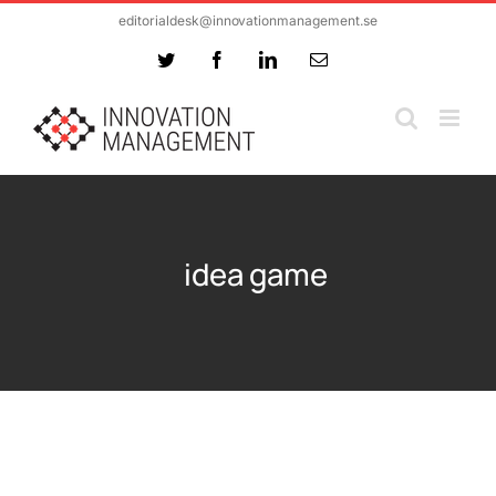
Skip
editorialdesk@innovationmanagement.se
to
Twitter
Facebook
LinkedIn
Email
content
idea game