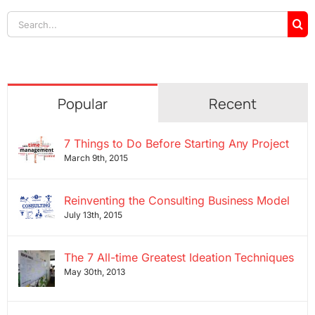
Search
for:
Popular
Recent
7 Things to Do Before Starting Any Project
March 9th, 2015
Reinventing the Consulting Business Model
July 13th, 2015
The 7 All-time Greatest Ideation Techniques
May 30th, 2013