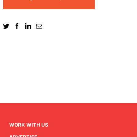
WORK WITH US