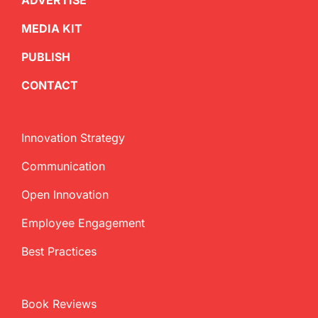
ADVERTISE
MEDIA KIT
PUBLISH
CONTACT
Innovation Strategy
Communication
Open Innovation
Employee Engagement
Best Practices
Book Reviews