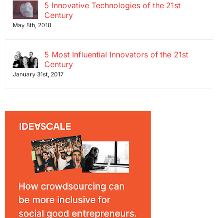
5 Innovative Technologies of the 21st
Century
May 8th, 2018
5 Most Influential Innovators of the 21st
Century
January 31st, 2017