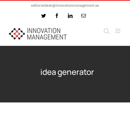
Skip
editorialdesk@innovationmanagement.se
to
Twitter
Facebook
LinkedIn
Email
content
idea generator