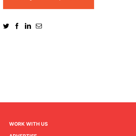
WORK WITH US