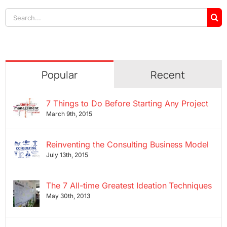
Search
for:
Popular
Recent
7 Things to Do Before Starting Any Project
March 9th, 2015
Reinventing the Consulting Business Model
July 13th, 2015
The 7 All-time Greatest Ideation Techniques
May 30th, 2013