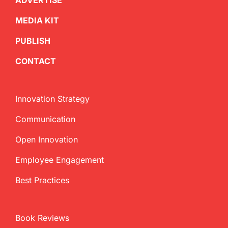
ADVERTISE
MEDIA KIT
PUBLISH
CONTACT
Innovation Strategy
Communication
Open Innovation
Employee Engagement
Best Practices
Book Reviews