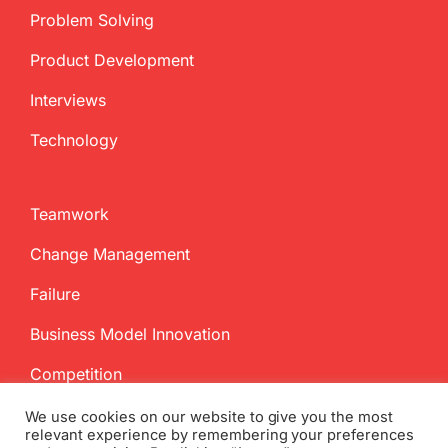
Problem Solving
Product Development
Interviews
Technology
Teamwork
Change Management
Failure
Business Model Innovation
Competition
We use cookies on our website to give you the most
relevant experience by remembering your preferences