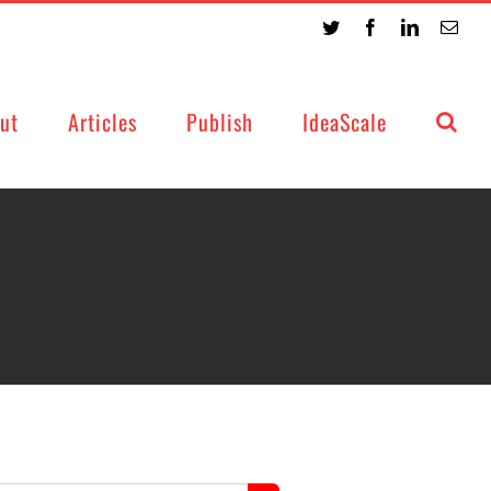
Twitter
Facebook
LinkedIn
Emai
ut
Articles
Publish
IdeaScale