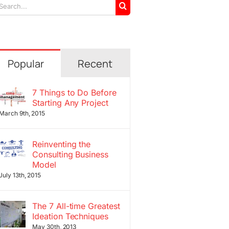
arch
r:
Popular
Recent
7 Things to Do Before
Starting Any Project
March 9th, 2015
Reinventing the
Consulting Business
Model
July 13th, 2015
The 7 All-time Greatest
Ideation Techniques
May 30th, 2013