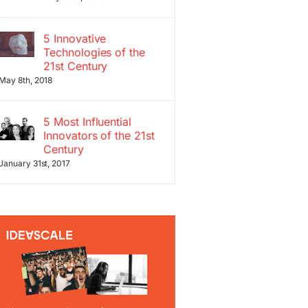
5 Innovative
Technologies of the
21st Century
May 8th, 2018
5 Most Influential
Innovators of the 21st
Century
January 31st, 2017