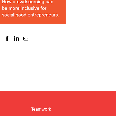
Teamwork