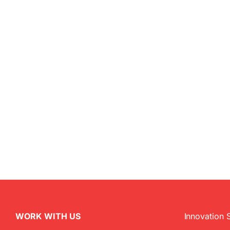
WORK WITH US
Innovation 