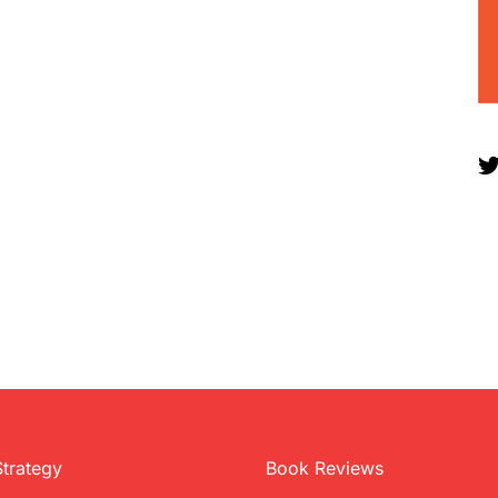
Strategy
Book Reviews