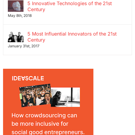
5 Innovative Technologies of the 21st
Century
May 8th, 2018
5 Most Influential Innovators of the 21st
Century
January 31st, 2017