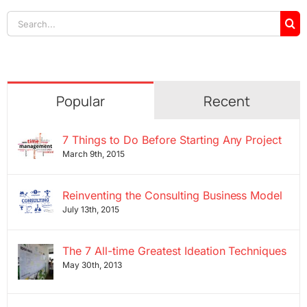
Search
for:
Popular
Recent
7 Things to Do Before Starting Any Project
March 9th, 2015
Reinventing the Consulting Business Model
July 13th, 2015
The 7 All-time Greatest Ideation Techniques
May 30th, 2013