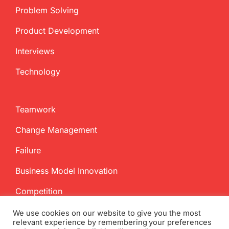
Problem Solving
Product Development
Interviews
Technology
Teamwork
Change Management
Failure
Business Model Innovation
Competition
We use cookies on our website to give you the most
relevant experience by remembering your preferences