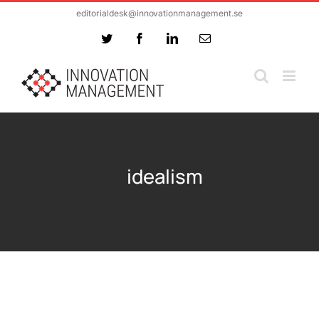
Skip
editorialdesk@innovationmanagement.se
to
Twitter
Facebook
LinkedIn
Email
content
idealism