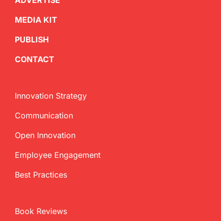
ADVERTISE
MEDIA KIT
PUBLISH
CONTACT
Innovation Strategy
Communication
Open Innovation
Employee Engagement
Best Practices
Book Reviews