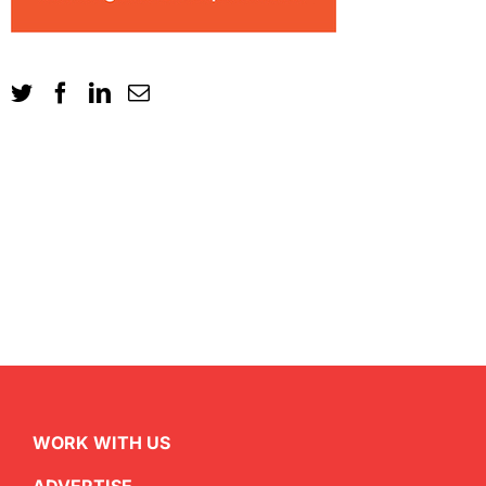
WORK WITH US