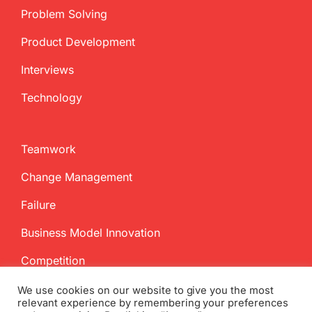
Problem Solving
Product Development
Interviews
Technology
Teamwork
Change Management
Failure
Business Model Innovation
Competition
We use cookies on our website to give you the most
relevant experience by remembering your preferences