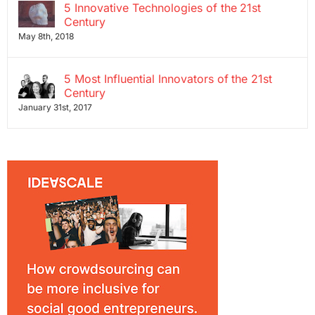
5 Innovative Technologies of the 21st
Century
May 8th, 2018
5 Most Influential Innovators of the 21st
Century
January 31st, 2017