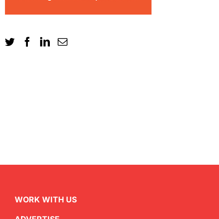
WORK WITH US