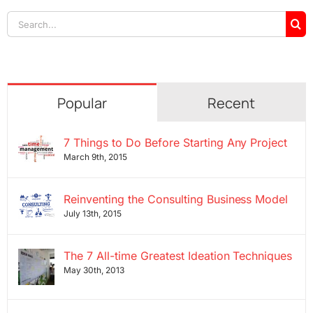
Search
for:
Popular
Recent
7 Things to Do Before Starting Any Project
March 9th, 2015
Reinventing the Consulting Business Model
July 13th, 2015
The 7 All-time Greatest Ideation Techniques
May 30th, 2013