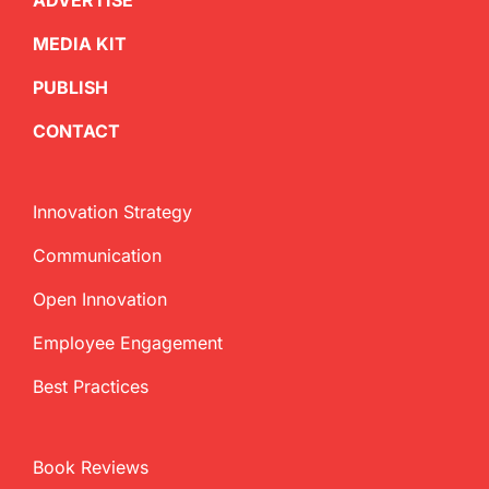
ADVERTISE
MEDIA KIT
PUBLISH
CONTACT
Innovation Strategy
Communication
Open Innovation
Employee Engagement
Best Practices
Book Reviews