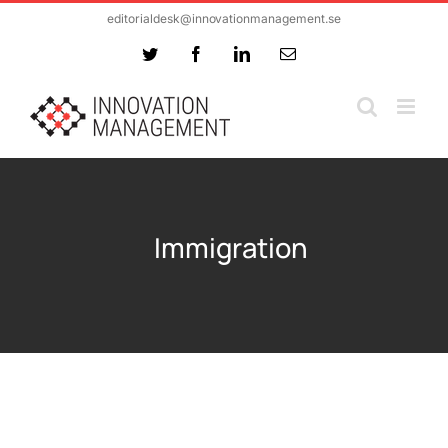
Skip
editorialdesk@innovationmanagement.se
to
Twitter
Facebook
LinkedIn
Email
content
Immigration