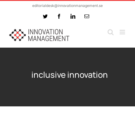
Skip
editorialdesk@innovationmanagement.se
to
Twitter
Facebook
LinkedIn
Email
content
inclusive innovation