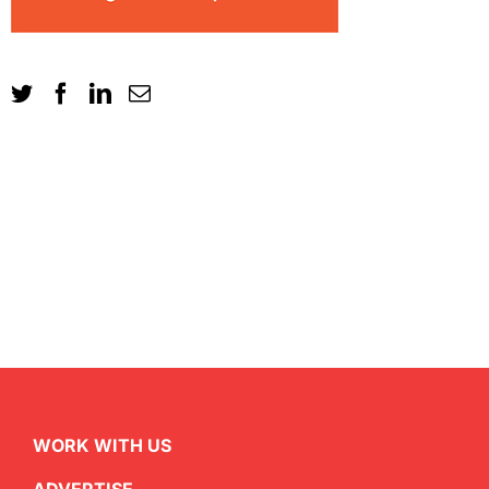
WORK WITH US