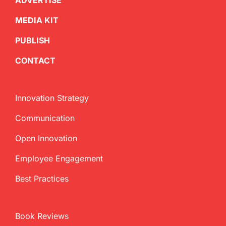
ADVERTISE
MEDIA KIT
PUBLISH
CONTACT
Innovation Strategy
Communication
Open Innovation
Employee Engagement
Best Practices
Book Reviews