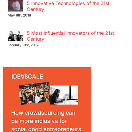
5 Innovative Technologies of the 21st
Century
May 8th, 2018
5 Most Influential Innovators of the 21st
Century
January 31st, 2017