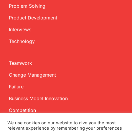
Problem Solving
Product Development
Interviews
Technology
Teamwork
Change Management
Failure
Business Model Innovation
Competition
We use cookies on our website to give you the most
relevant experience by remembering your preferences