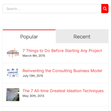
Search
for:
Popular
Recent
7 Things to Do Before Starting Any Project
March 9th, 2015
Reinventing the Consulting Business Model
July 13th, 2015
The 7 All-time Greatest Ideation Techniques
May 30th, 2013