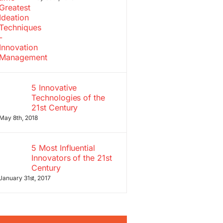
5 Innovative
Technologies of the
21st Century
May 8th, 2018
5 Most Influential
Innovators of the 21st
Century
January 31st, 2017