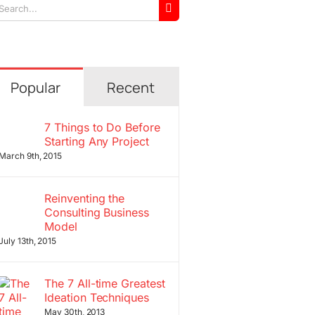
arch
r:
Popular
Recent
7 Things to Do Before
Starting Any Project
March 9th, 2015
Reinventing the
Consulting Business
Model
July 13th, 2015
The 7 All-time Greatest
Ideation Techniques
May 30th, 2013