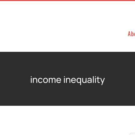
Ab
income inequality