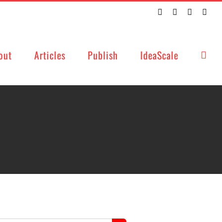
Twitter
Facebook
LinkedIn
Emai
out
Articles
Publish
IdeaScale