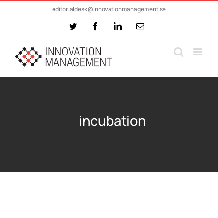
Skip
editorialdesk@innovationmanagement.se
to
Twitter
Facebook
LinkedIn
Email
content
incubation