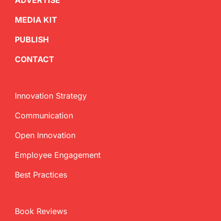
ADVERTISE
MEDIA KIT
PUBLISH
CONTACT
Innovation Strategy
Communication
Open Innovation
Employee Engagement
Best Practices
Book Reviews