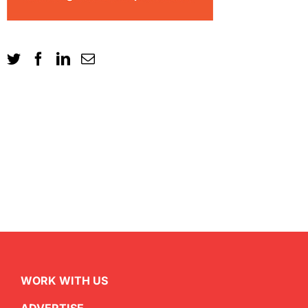
WORK WITH US