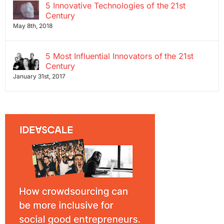
5 Innovative Technologies of the 21st
Century
May 8th, 2018
5 Most Influential Innovators of the 21st
Century
January 31st, 2017