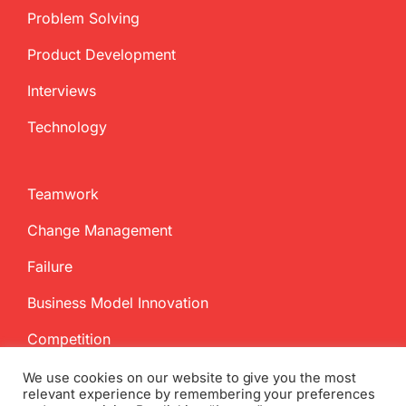
Problem Solving
Product Development
Interviews
Technology
Teamwork
Change Management
Failure
Business Model Innovation
Competition
We use cookies on our website to give you the most
relevant experience by remembering your preferences