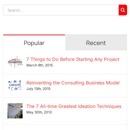
Search
for:
Popular
Recent
7 Things to Do Before Starting Any Project
March 9th, 2015
Reinventing the Consulting Business Model
July 13th, 2015
The 7 All-time Greatest Ideation Techniques
May 30th, 2013