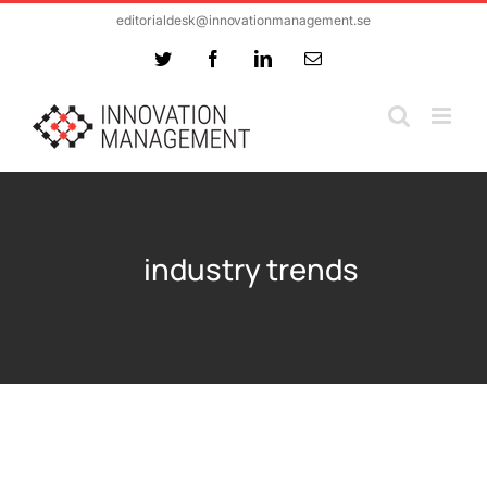
Skip
editorialdesk@innovationmanagement.se
to
Twitter
Facebook
LinkedIn
Email
content
industry trends