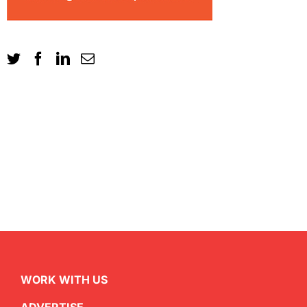
WORK WITH US