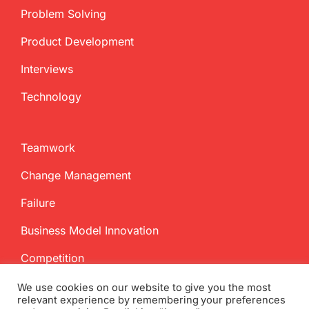
Problem Solving
Product Development
Interviews
Technology
Teamwork
Change Management
Failure
Business Model Innovation
Competition
We use cookies on our website to give you the most
relevant experience by remembering your preferences