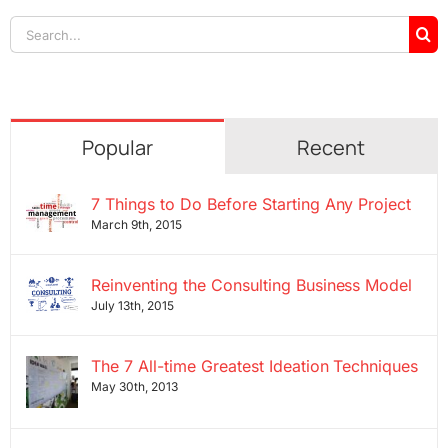
Search
for:
Popular
Recent
7 Things to Do Before Starting Any Project
March 9th, 2015
Reinventing the Consulting Business Model
July 13th, 2015
The 7 All-time Greatest Ideation Techniques
May 30th, 2013