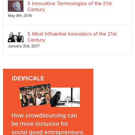
5 Innovative Technologies of the 21st
Century
May 8th, 2018
5 Most Influential Innovators of the 21st
Century
January 31st, 2017