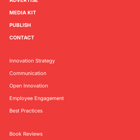
ADVERTISE
MEDIA KIT
PUBLISH
CONTACT
Innovation Strategy
Communication
Open Innovation
Employee Engagement
Best Practices
Book Reviews