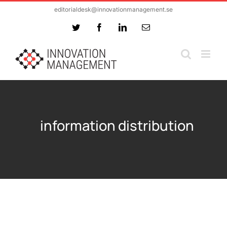
Skip
editorialdesk@innovationmanagement.se
to
Twitter
Facebook
LinkedIn
Email
content
information distribution