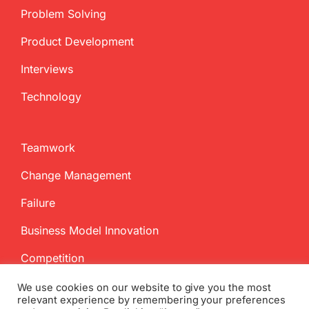
Problem Solving
Product Development
Interviews
Technology
Teamwork
Change Management
Failure
Business Model Innovation
Competition
We use cookies on our website to give you the most
relevant experience by remembering your preferences