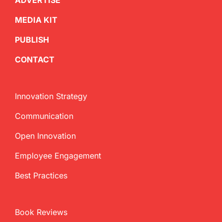
ADVERTISE
MEDIA KIT
PUBLISH
CONTACT
Innovation Strategy
Communication
Open Innovation
Employee Engagement
Best Practices
Book Reviews