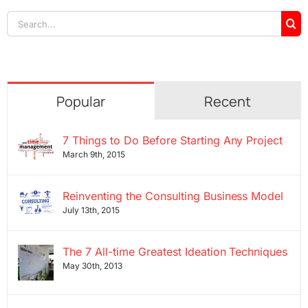
Search
for:
Popular
Recent
7 Things to Do Before Starting Any Project
March 9th, 2015
Reinventing the Consulting Business Model
July 13th, 2015
The 7 All-time Greatest Ideation Techniques
May 30th, 2013