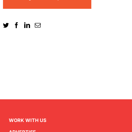
WORK WITH US