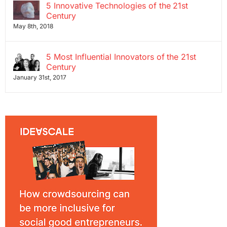
5 Innovative Technologies of the 21st
Century
May 8th, 2018
5 Most Influential Innovators of the 21st
Century
January 31st, 2017