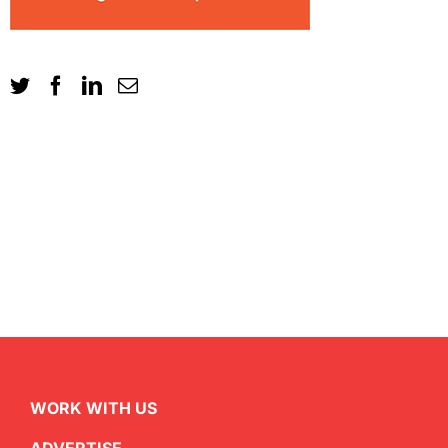
WORK WITH US