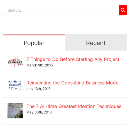
Search
for:
Popular
Recent
7 Things to Do Before Starting Any Project
March 9th, 2015
Reinventing the Consulting Business Model
July 13th, 2015
The 7 All-time Greatest Ideation Techniques
May 30th, 2013