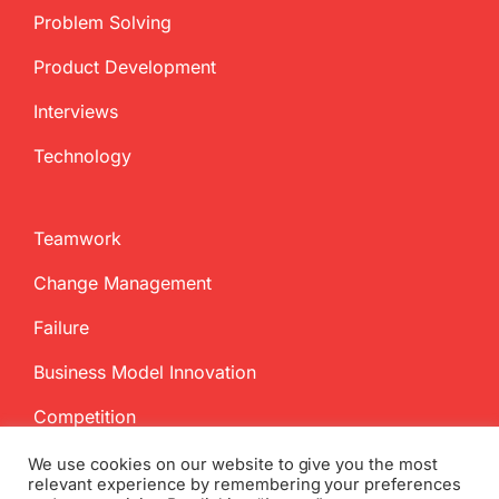
Problem Solving
Product Development
Interviews
Technology
Teamwork
Change Management
Failure
Business Model Innovation
Competition
We use cookies on our website to give you the most
relevant experience by remembering your preferences