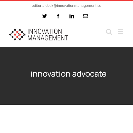
Skip
editorialdesk@innovationmanagement.se
to
Twitter
Facebook
LinkedIn
Email
content
innovation advocate