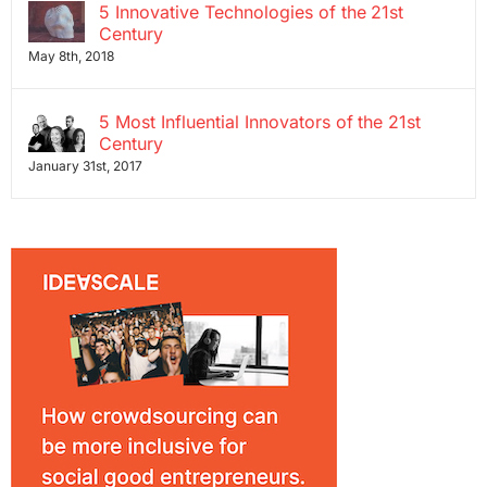
5 Innovative Technologies of the 21st
Century
May 8th, 2018
5 Most Influential Innovators of the 21st
Century
January 31st, 2017