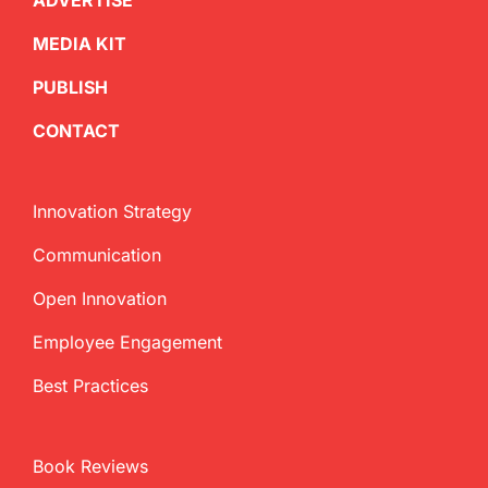
ADVERTISE
MEDIA KIT
PUBLISH
CONTACT
Innovation Strategy
Communication
Open Innovation
Employee Engagement
Best Practices
Book Reviews