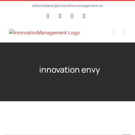
Skip
editorialdesk@innovationmanagement.se
to
Twitter
Facebook
LinkedIn
Email
content
innovation envy