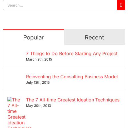
Search
for:
Popular
Recent
7 Things to Do Before Starting Any Project
March 9th, 2015
Reinventing the Consulting Business Model
July 13th, 2015
The 7 All-time Greatest Ideation Techniques
May 30th, 2013