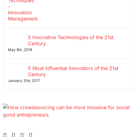
5 Innovative Technologies of the 21st
Century
May 8th, 2018
5 Most Influential Innovators of the 21st
Century
January 31st, 2017