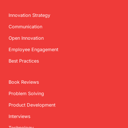
Innovation Strategy
Communication
Open Innovation
Employee Engagement
Best Practices
Book Reviews
Problem Solving
Product Development
Interviews
Technology