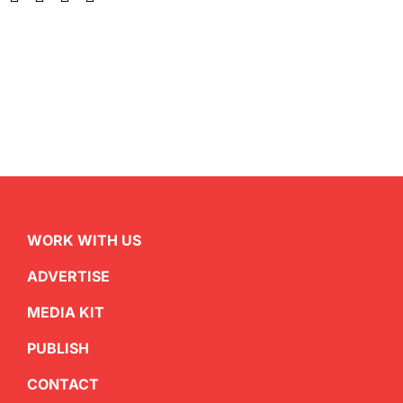
WORK WITH US
ADVERTISE
MEDIA KIT
PUBLISH
CONTACT